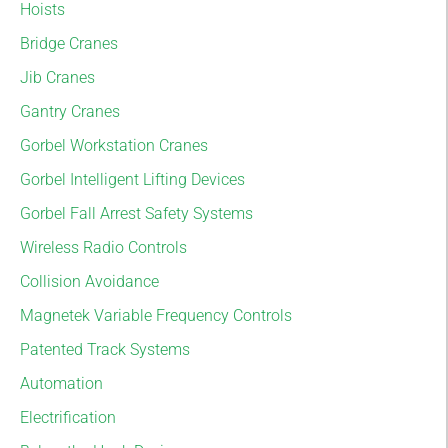
Hoists
Bridge Cranes
Jib Cranes
Gantry Cranes
Gorbel Workstation Cranes
Gorbel Intelligent Lifting Devices
Gorbel Fall Arrest Safety Systems
Wireless Radio Controls
Collision Avoidance
Magnetek Variable Frequency Controls
Patented Track Systems
Automation
Electrification