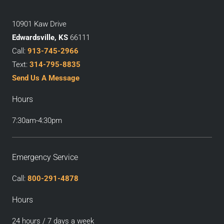
10901 Kaw Drive
Edwardsville, KS
66111
Call:
913-745-2966
Text:
314-795-8835
Send Us A Message
Hours
7:30am-4:30pm
Emergency Service
Call:
800-291-4878
Hours
24 hours / 7 days a week