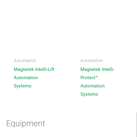
Automation
Automation
Magnetek Intelli-Lift
Magnetek Intelli-
Automation
Protect™
Systems
Automation
Systems
Equipment