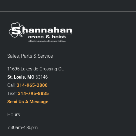
Sales, Parts & Service
11695 Lakeside Crossing Ct.
St. Louis, MO
63146
Call:
314-965-2800
Text:
314-795-8835
Send Us A Message
Hours
7:30am-4:30pm