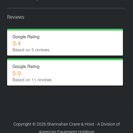
Reviews
Google Rating
3.4
Based on 5 reviews
Google Rating
5.0
Based on 11 reviews
Copyright © 2026 Shannahan Crane & Hoist - A Division of
American Equipment Holdings