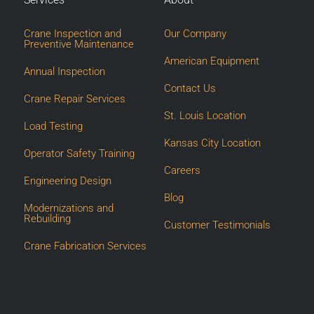
Crane Inspection and
Our Company
Preventive Maintenance
American Equipment
Annual Inspection
Contact Us
Crane Repair Services
St. Louis Location
Load Testing
Kansas City Location
Operator Safety Training
Careers
Engineering Design
Blog
Modernizations and
Rebuilding
Customer Testimonials
Crane Fabrication Services