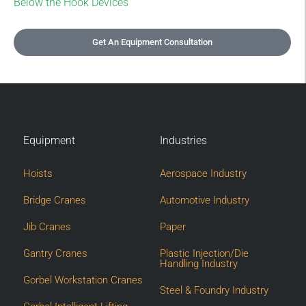
Below the Hook Devices
Get An Equipment Consultation
Equipment
Industries
Hoists
Aerospace Industry
Bridge Cranes
Automotive Industry
Jib Cranes
Paper
Gantry Cranes
Plastic Injection/Die
Handling Industry
Gorbel Workstation Cranes
Steel & Foundry Industry