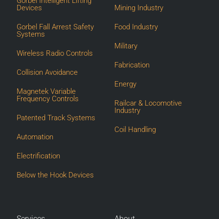
Gorbel Intelligent Lifting
Devices
Mining Industry
Gorbel Fall Arrest Safety
Food Industry
Systems
Military
Wireless Radio Controls
Fabrication
Collision Avoidance
Energy
Magnetek Variable
Frequency Controls
Railcar & Locomotive
Industry
Patented Track Systems
Coil Handling
Automation
Electrification
Below the Hook Devices
Services
About