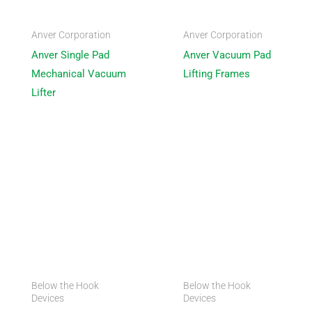
Anver Corporation
Anver Corporation
Anver Single Pad
Anver Vacuum Pad
Mechanical Vacuum
Lifting Frames
Lifter
Below the Hook
Below the Hook
Devices
Devices