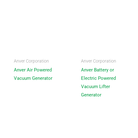
Anver Corporation
Anver Corporation
Anver Air Powered
Anver Battery or
Vacuum Generator
Electric Powered
Vacuum Lifter
Generator