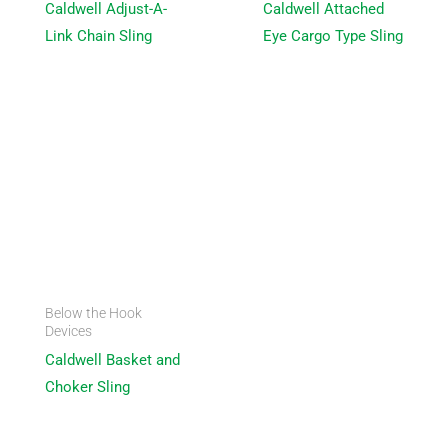
Caldwell Adjust-A-
Caldwell Attached
Link Chain Sling
Eye Cargo Type Sling
Below the Hook
Devices
Caldwell Basket and
Choker Sling