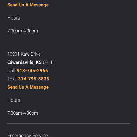
Send Us A Message
Hours
7:30am-4:30pm
10901 Kaw Drive
Edwardsville, KS
66111
Call:
913-745-2966
Text:
314-795-8835
Send Us A Message
Hours
7:30am-4:30pm
Emergency Service