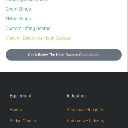
Chain Slings
Nylon Slings
Custom Lifting Beams
View All Below the Hook Devices
Get A Below The Hook Devices Consultation
Equipment
Industries
Hoists
Aerospace Industry
Bridge Cranes
Automotive Industry