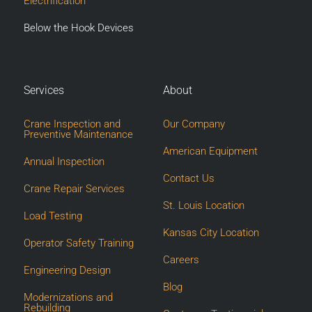
Electrification
Below the Hook Devices
Services
About
Crane Inspection and
Our Company
Preventive Maintenance
American Equipment
Annual Inspection
Contact Us
Crane Repair Services
St. Louis Location
Load Testing
Kansas City Location
Operator Safety Training
Careers
Engineering Design
Blog
Modernizations and
Rebuilding