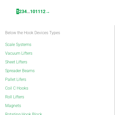
1
2
3
4
…
10
11
12
→
Below the Hook Devices Types
Scale Systems
Vacuum Lifters
Sheet Lifters
Spreader Beams
Pallet Lifers
Coil C Hooks
Roll Lifters
Magnets
Rotating Hook Block