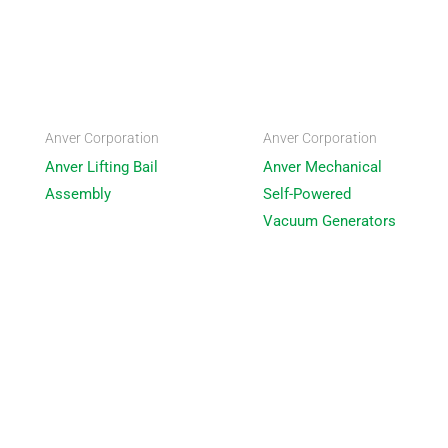
Anver Corporation
Anver Corporation
Anver Lifting Bail
Anver Mechanical
Assembly
Self-Powered
Vacuum Generators