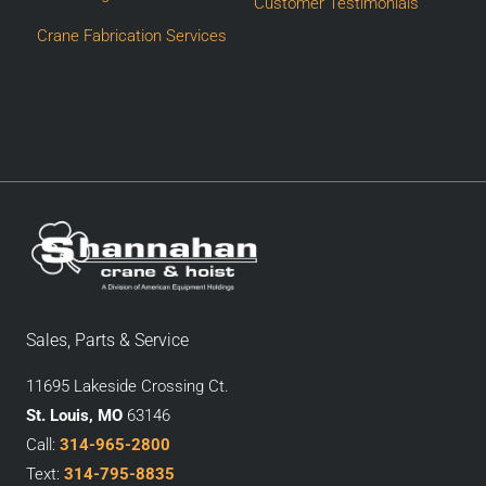
Customer Testimonials
Crane Fabrication Services
Sales, Parts & Service
11695 Lakeside Crossing Ct.
St. Louis, MO
63146
Call:
314-965-2800
Text:
314-795-8835