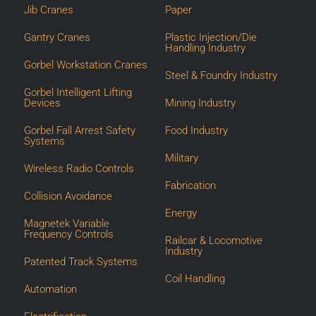
Jib Cranes
Paper
Gantry Cranes
Plastic Injection/Die
Handling Industry
Gorbel Workstation Cranes
Steel & Foundry Industry
Gorbel Intelligent Lifting
Devices
Mining Industry
Gorbel Fall Arrest Safety
Food Industry
Systems
Military
Wireless Radio Controls
Fabrication
Collision Avoidance
Energy
Magnetek Variable
Frequency Controls
Railcar & Locomotive
Industry
Patented Track Systems
Coil Handling
Automation