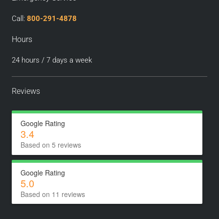
Call:
800-291-4878
Hours
24 hours / 7 days a week
Reviews
Google Rating
3.4
Based on 5 reviews
Google Rating
5.0
Based on 11 reviews