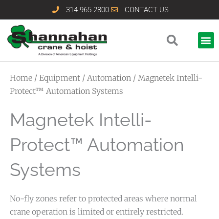
Skip
314-965-2800
CONTACT US
to
content
Home
/
Equipment
/
Automation
/ Magnetek Intelli-
Protect™ Automation Systems
Magnetek Intelli-
Protect™ Automation
Systems
No-fly zones refer to protected areas where normal
crane operation is limited or entirely restricted.