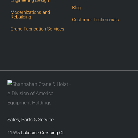
Engineering Design
Blog
Modernizations and
Rebuilding
Customer Testimonials
Crane Fabrication Services
Sales, Parts & Service
11695 Lakeside Crossing Ct.