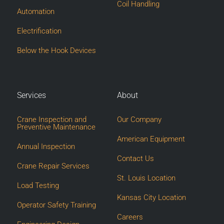
Coil Handling
Automation
Electrification
Below the Hook Devices
Services
About
Crane Inspection and
Our Company
Preventive Maintenance
American Equipment
Annual Inspection
Contact Us
Crane Repair Services
St. Louis Location
Load Testing
Kansas City Location
Operator Safety Training
Careers