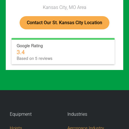
Kansas City, MO Area
Contact Our St. Kansas City Location
Google Rating
3.4
Based on 5 reviews
Equipment
Industries
Hoists
Aerospace Industry