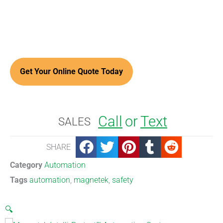
Call
or
Text
SALES
SHARE
Category
Automation
Tags
automation
,
magnetek
,
safety
🔍