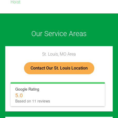
Hoist
Our Service Areas
St. Louis, MO Area
Contact Our St. Louis Location
Google Rating
5.0
Based on 11 reviews