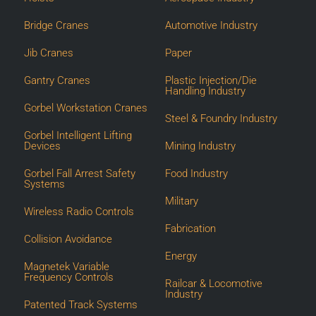
Bridge Cranes
Automotive Industry
Jib Cranes
Paper
Gantry Cranes
Plastic Injection/Die
Handling Industry
Gorbel Workstation Cranes
Steel & Foundry Industry
Gorbel Intelligent Lifting
Devices
Mining Industry
Gorbel Fall Arrest Safety
Food Industry
Systems
Military
Wireless Radio Controls
Fabrication
Collision Avoidance
Energy
Magnetek Variable
Frequency Controls
Railcar & Locomotive
Industry
Patented Track Systems