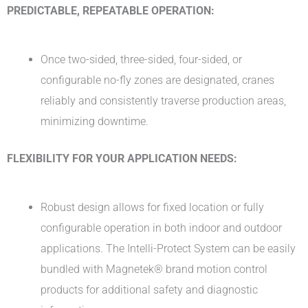
PREDICTABLE, REPEATABLE OPERATION:
Once two-sided, three-sided, four-sided, or
configurable no-fly zones are designated, cranes
reliably and consistently traverse production areas,
minimizing downtime.
FLEXIBILITY FOR YOUR APPLICATION NEEDS:
Robust design allows for fixed location or fully
configurable operation in both indoor and outdoor
applications. The Intelli-Protect System can be easily
bundled with Magnetek® brand motion control
products for additional safety and diagnostic