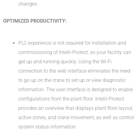
changes.
OPTIMIZED PRODUCTIVITY:
PLC experience is not required for installation and
commissioning of Intelli-Protect, so your facility can
get up and running quickly. Using the Wi-Fi
connection to the web interface eliminates the need
to go up on the crane to set up or view diagnostic
information. The user interface is designed to enable
configurations from the plant floor. Intelli-Protect
provides an overview that displays plant floor layout,
active zones, and crane movement, as well as control
system status information.