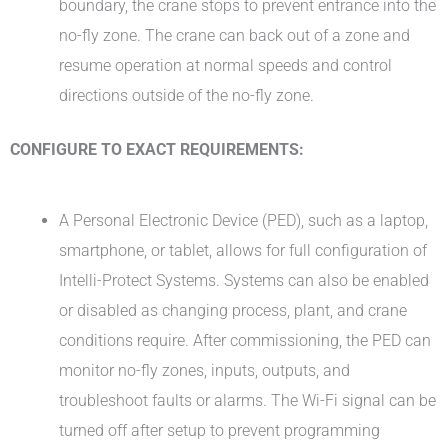
boundary, the crane stops to prevent entrance into the
no-fly zone. The crane can back out of a zone and
resume operation at normal speeds and control
directions outside of the no-fly zone.
CONFIGURE TO EXACT REQUIREMENTS:
A Personal Electronic Device (PED), such as a laptop,
smartphone, or tablet, allows for full configuration of
Intelli-Protect Systems. Systems can also be enabled
or disabled as changing process, plant, and crane
conditions require. After commissioning, the PED can
monitor no-fly zones, inputs, outputs, and
troubleshoot faults or alarms. The Wi-Fi signal can be
turned off after setup to prevent programming