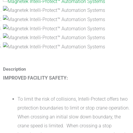
Description
IMPROVED FACILITY SAFETY:
To limit the risk of collisions, Intelli-Protect offers two
protection boundaries to limit or stop crane operation.
When crossing an initial slow down boundary, the
crane speed is limited. When crossing a stop