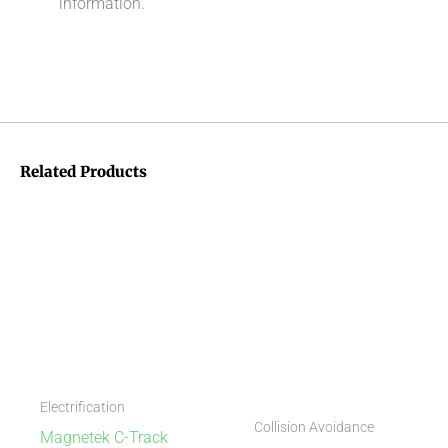
information.
Related Products
Electrification
Collision Avoidance
Magnetek C-Track