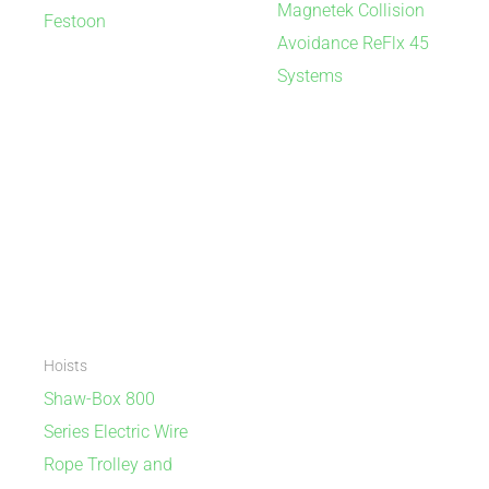
Magnetek Collision
Festoon
Avoidance ReFlx 45
Systems
Hoists
Shaw-Box 800
Series Electric Wire
Rope Trolley and