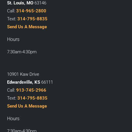
St. Louis, MO
63146
Call:
314-965-2800
Text:
314-795-8835
Send Us A Message
Hours
7:30am-4:30pm
10901 Kaw Drive
Edwardsville, KS
66111
Call:
913-745-2966
Text:
314-795-8835
Send Us A Message
Hours
7:30am-4:30pm