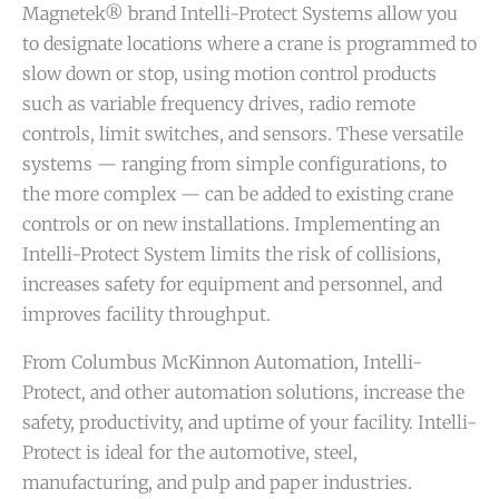
Magnetek® brand Intelli-Protect Systems allow you
to designate locations where a crane is programmed to
slow down or stop, using motion control products
such as variable frequency drives, radio remote
controls, limit switches, and sensors. These versatile
systems — ranging from simple configurations, to
the more complex — can be added to existing crane
controls or on new installations. Implementing an
Intelli-Protect System limits the risk of collisions,
increases safety for equipment and personnel, and
improves facility throughput.
From Columbus McKinnon Automation, Intelli-
Protect, and other automation solutions, increase the
safety, productivity, and uptime of your facility. Intelli-
Protect is ideal for the automotive, steel,
manufacturing, and pulp and paper industries.