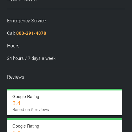
Emergency Service
Call:
800-291-4878
Hours
24 hours / 7 days a week
Reviews
Google Rating
3.4
Based on 5 reviews
Google Rating