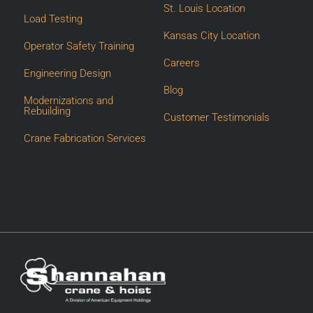
St. Louis Location
Load Testing
Kansas City Location
Operator Safety Training
Careers
Engineering Design
Blog
Modernizations and
Rebuilding
Customer Testimonials
Crane Fabrication Services