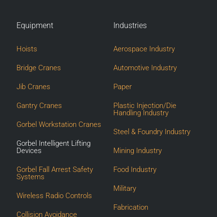
Equipment
Industries
Hoists
Aerospace Industry
Bridge Cranes
Automotive Industry
Jib Cranes
Paper
Gantry Cranes
Plastic Injection/Die
Handling Industry
Gorbel Workstation Cranes
Steel & Foundry Industry
Gorbel Intelligent Lifting
Devices
Mining Industry
Gorbel Fall Arrest Safety
Food Industry
Systems
Military
Wireless Radio Controls
Fabrication
Collision Avoidance