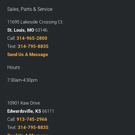
Sales, Parts & Service
11695 Lakeside Crossing Ct.
St. Louis, MO
63146
Call:
314-965-2800
Text:
314-795-8835
Send Us A Message
Hours
7:30am-4:30pm
10901 Kaw Drive
Edwardsville, KS
66111
Call:
913-745-2966
Text:
314-795-8835