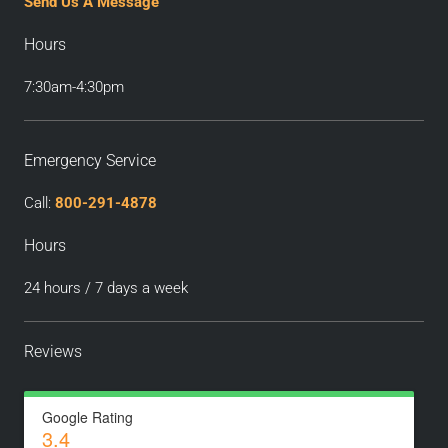
Send Us A Message
Hours
7:30am-4:30pm
Emergency Service
Call:
800-291-4878
Hours
24 hours / 7 days a week
Reviews
Google Rating
3.4