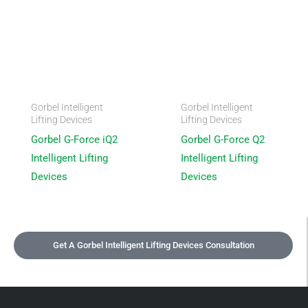
Gorbel Intelligent
Gorbel Intelligent
Lifting Devices
Lifting Devices
Gorbel G-Force iQ2
Gorbel G-Force Q2
Intelligent Lifting
Intelligent Lifting
Devices
Devices
Get A Gorbel Intelligent Lifting Devices Consultation