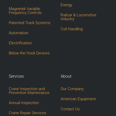
Energy
Magnetek Variable
Frequency Controls
Railcar & Locomotive
Industry
Patented Track Systems
Coil Handling
Automation
Electrification
Below the Hook Devices
Services
About
Crane Inspection and
Our Company
Preventive Maintenance
American Equipment
Annual Inspection
Contact Us
Crane Repair Services