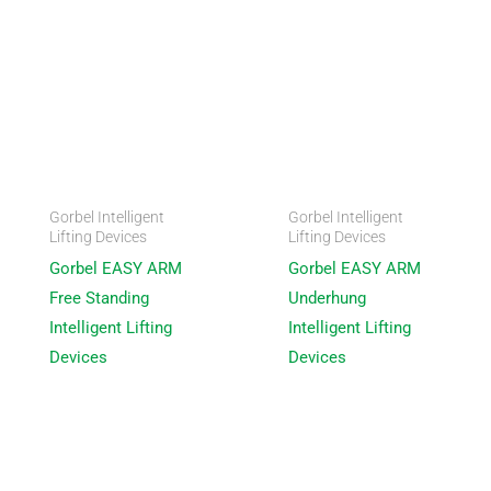
Gorbel Intelligent
Gorbel Intelligent
Lifting Devices
Lifting Devices
Gorbel EASY ARM
Gorbel EASY ARM
Free Standing
Underhung
Intelligent Lifting
Intelligent Lifting
Devices
Devices