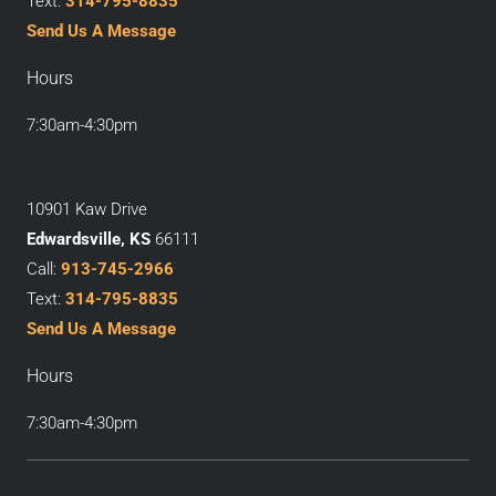
Text:
314-795-8835
Send Us A Message
Hours
7:30am-4:30pm
10901 Kaw Drive
Edwardsville, KS
66111
Call:
913-745-2966
Text:
314-795-8835
Send Us A Message
Hours
7:30am-4:30pm