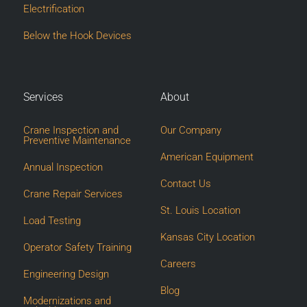
Electrification
Below the Hook Devices
Services
About
Crane Inspection and
Our Company
Preventive Maintenance
American Equipment
Annual Inspection
Contact Us
Crane Repair Services
St. Louis Location
Load Testing
Kansas City Location
Operator Safety Training
Careers
Engineering Design
Blog
Modernizations and