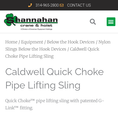
Skip
314-965-2800
CONTACT US
to
content
Home
/
Equipment
/
Below the Hook Devices
/
Nylon
Slings Below the Hook Devices
/ Caldwell Quick
Choke Pipe Lifting Sling
Caldwell Quick Choke
Pipe Lifting Sling
Quick Choke™ pipe lifting sling with patented G-
Link™ fitting.