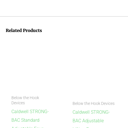
Related Products
Below the Hook
Devices
Below the Hook Devices
Caldwell STRONG-
Caldwell STRONG-
BAC Standard
BAC Adjustable