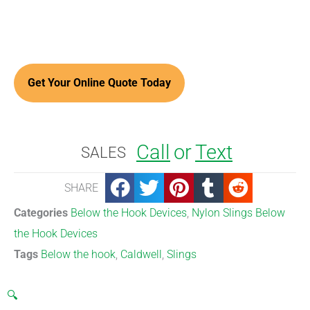
Call
or
Text
SALES
SHARE
Categories
Below the Hook Devices
,
Nylon Slings Below
the Hook Devices
Tags
Below the hook
,
Caldwell
,
Slings
🔍