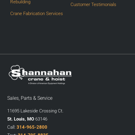
Rebuilding
Customer Testimonials
Crane Fabrication Services
Sales, Parts & Service
11695 Lakeside Crossing Ct.
St. Louis, MO
63146
Call:
314-965-2800