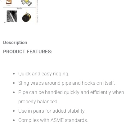
Description
PRODUCT FEATURES:
Quick and easy rigging.
Sling wraps around pipe and hooks on itself.
Pipe can be handled quickly and efficiently when
properly balanced.
Use in pairs for added stability.
Complies with ASME standards.