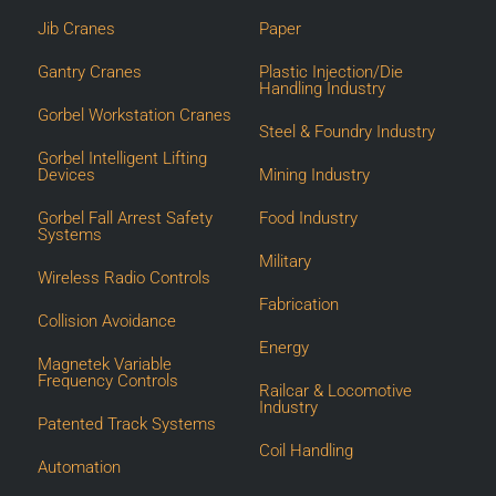
Jib Cranes
Paper
Gantry Cranes
Plastic Injection/Die
Handling Industry
Gorbel Workstation Cranes
Steel & Foundry Industry
Gorbel Intelligent Lifting
Devices
Mining Industry
Gorbel Fall Arrest Safety
Food Industry
Systems
Military
Wireless Radio Controls
Fabrication
Collision Avoidance
Energy
Magnetek Variable
Frequency Controls
Railcar & Locomotive
Industry
Patented Track Systems
Coil Handling
Automation