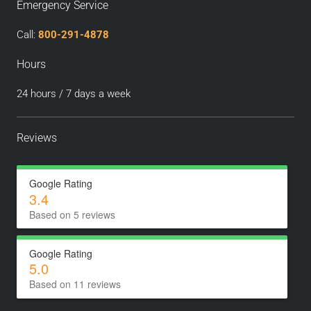
Emergency Service
Call:
800-291-4878
Hours
24 hours / 7 days a week
Reviews
Google Rating
3.4
Based on 5 reviews
Google Rating
5.0
Based on 11 reviews