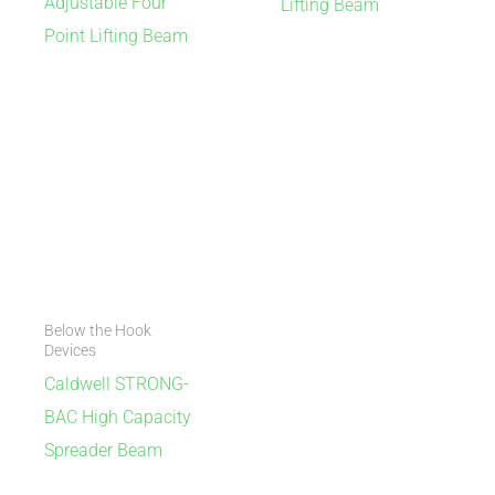
Adjustable Four
Lifting Beam
Point Lifting Beam
Below the Hook
Devices
Caldwell STRONG-
BAC High Capacity
Spreader Beam