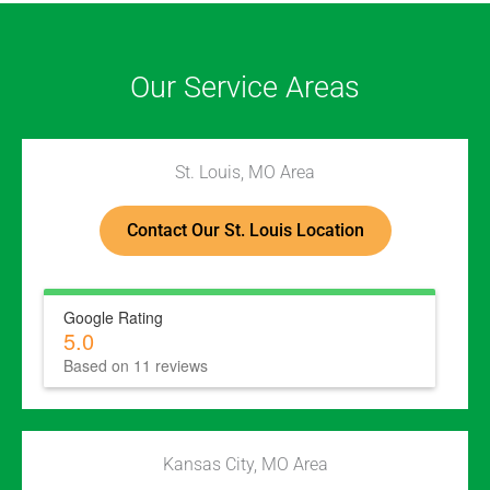
Our Service Areas
St. Louis, MO Area
Contact Our St. Louis Location
Google Rating
5.0
Based on 11 reviews
Kansas City, MO Area