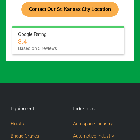
Contact Our St. Kansas City Location
Google Rating
3.4
Based on 5 reviews
Equipment
Industries
Hoists
Aerospace Industry
Bridge Cranes
Automotive Industry