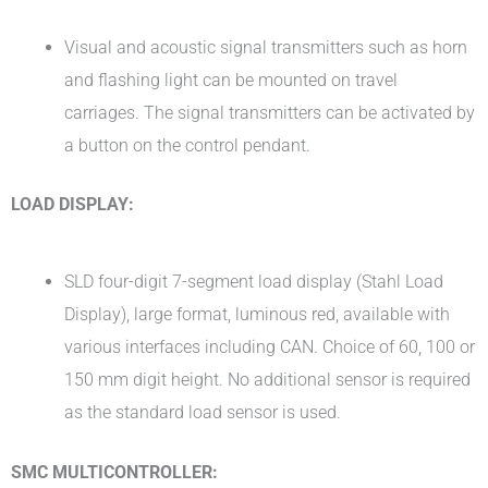
Visual and acoustic signal transmitters such as horn
and flashing light can be mounted on travel
carriages. The signal transmitters can be activated by
a button on the control pendant.
LOAD DISPLAY:
SLD four-digit 7-segment load display (Stahl Load
Display), large format, luminous red, available with
various interfaces including CAN. Choice of 60, 100 or
150 mm digit height. No additional sensor is required
as the standard load sensor is used.
SMC MULTICONTROLLER: