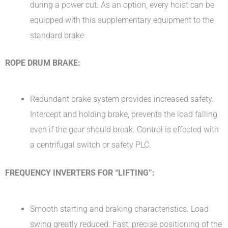
during a power cut. As an option, every hoist can be
equipped with this supplementary equipment to the
standard brake.
ROPE DRUM BRAKE:
Redundant brake system provides increased safety.
Intercept and holding brake, prevents the load falling
even if the gear should break. Control is effected with
a centrifugal switch or safety PLC.
FREQUENCY INVERTERS FOR “LIFTING”:
Smooth starting and braking characteristics. Load
swing greatly reduced. Fast, precise positioning of the