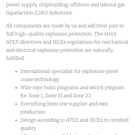
power supply, shipbuilding, offshore and natural gas
liquefaction (LNG) industries.
All components are made by us and add their part to
full high-quality explosion protection. The strict
ATEX directives and IECEx regulations for mechanical
and electrical explosion protection are naturally
fulfilled.
International specialist for explosion-proof
crane technology
Wire rope hoist programs and winch program
for Zone 1, Zone 21 and Zone 22
Everything from one supplier and own
production
Design according to ATEX and IECEx in certified
quality