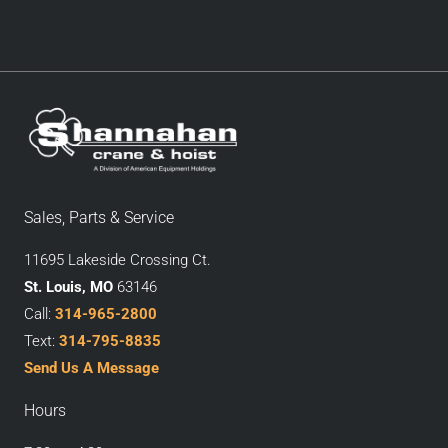
Sales, Parts & Service
11695 Lakeside Crossing Ct.
St. Louis, MO
63146
Call:
314-965-2800
Text:
314-795-8835
Send Us A Message
Hours