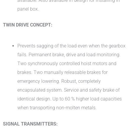
available. Also available in design for installing in
panel box.
TWIN DRIVE CONCEPT:
Prevents sagging of the load even when the gearbox
fails. Permanent brake, drive and load monitoring.
Two synchronously controlled hoist motors and
brakes. Two manually releasable brakes for
emergency lowering. Robust, completely
encapsulated system. Service and safety brake of
identical design. Up to 60 % higher load capacities
when transporting non-molten metals.
SIGNAL TRANSMITTERS: