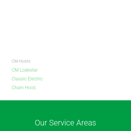
CM Hoists
CM Lodestar
Classic Electric
Chain Hoist
Our Service Areas