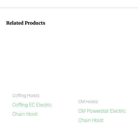
Related Products
Coffing Hoists
CM Hoists
Coffing EC Electric
CM Powerstar Electric
Chain Hoist
Chain Hoist