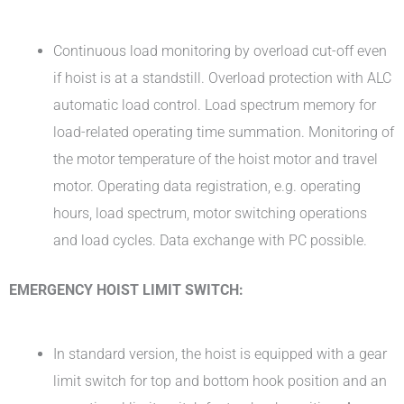
Continuous load monitoring by overload cut-off even
if hoist is at a standstill. Overload protection with ALC
automatic load control. Load spectrum memory for
load-related operating time summation. Monitoring of
the motor temperature of the hoist motor and travel
motor. Operating data registration, e.g. operating
hours, load spectrum, motor switching operations
and load cycles. Data exchange with PC possible.
EMERGENCY HOIST LIMIT SWITCH:
In standard version, the hoist is equipped with a gear
limit switch for top and bottom hook position and an