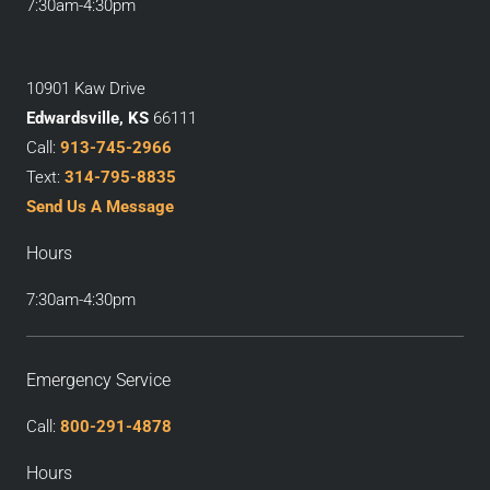
7:30am-4:30pm
10901 Kaw Drive
Edwardsville, KS
66111
Call:
913-745-2966
Text:
314-795-8835
Send Us A Message
Hours
7:30am-4:30pm
Emergency Service
Call:
800-291-4878
Hours