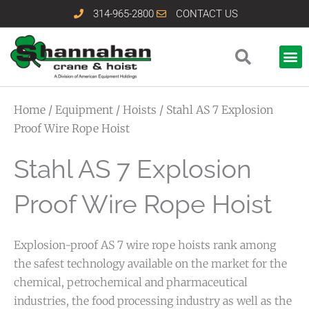
Skip
314-965-2800
CONTACT US
to
content
Home
/
Equipment
/
Hoists
/ Stahl AS 7 Explosion
Proof Wire Rope Hoist
Stahl AS 7 Explosion
Proof Wire Rope Hoist
Explosion-proof AS 7 wire rope hoists rank among
the safest technology available on the market for the
chemical, petrochemical and pharmaceutical
industries, the food processing industry as well as the