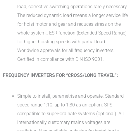
load, corrective switching operations rarely necessary.
The reduced dynamic load means a longer service life
for hoist motor and gear and reduces stress on the
whole system.. ESR function (Extended Speed Range)
for higher hoisting speeds with partial load.
Worldwide approvals for all frequency inverters.
Certified in compliance with DIN ISO 9001.
FREQUENCY INVERTERS FOR “CROSS/LONG TRAVEL”:
Simple to install, parametrise and operate. Standard
speed range 1:10, up to 1:30 as an option. SPS
compatible to super-ordinate systems (optional). All
internationally customary mains voltages are