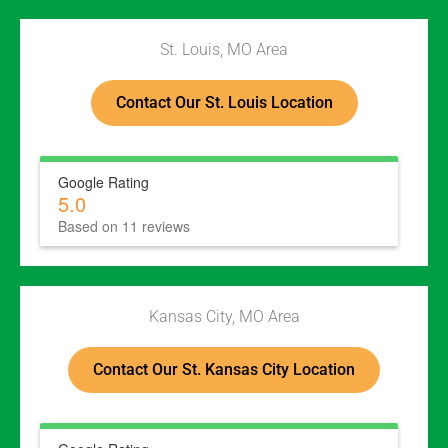
St. Louis, MO Area
Contact Our St. Louis Location
Google Rating
5.0
Based on 11 reviews
Kansas City, MO Area
Contact Our St. Kansas City Location