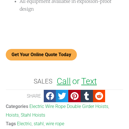
All equipment available in explosion-proof
design
Get Your Online Quote Today
Call
or
Text
SALES
SHARE
Categories
Electric Wire Rope Double Girder Hoists
,
Hoists
,
Stahl Hoists
Tags
Electric
,
stahl
,
wire rope