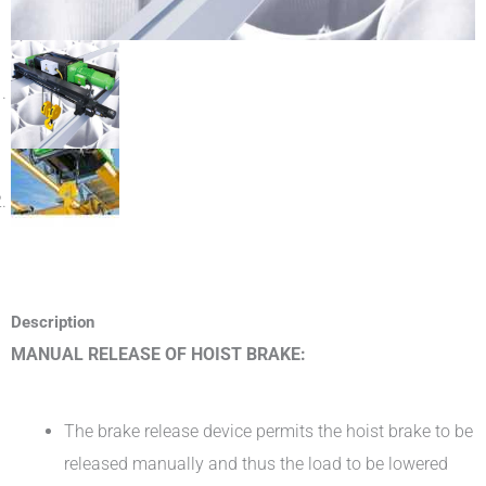
Description
MANUAL RELEASE OF HOIST BRAKE:
The brake release device permits the hoist brake to be
released manually and thus the load to be lowered