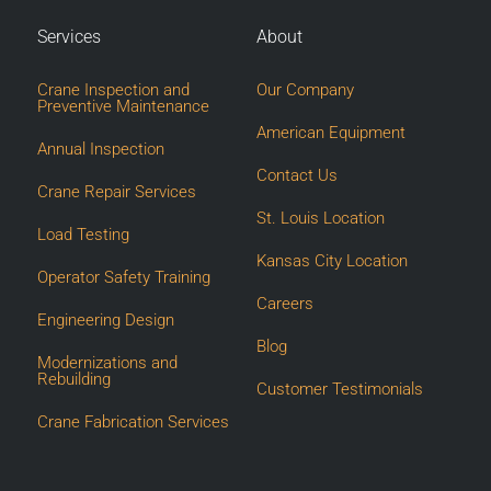
Services
About
Crane Inspection and
Our Company
Preventive Maintenance
American Equipment
Annual Inspection
Contact Us
Crane Repair Services
St. Louis Location
Load Testing
Kansas City Location
Operator Safety Training
Careers
Engineering Design
Blog
Modernizations and
Rebuilding
Customer Testimonials
Crane Fabrication Services