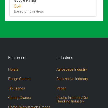
Google Rating
3.4
Based on 5 reviews
Equipment
Industries
Hoists
Aerospace Industry
Bridge Cranes
Automotive Industry
Jib Cranes
Paper
Gantry Cranes
Plastic Injection/Die
Handling Industry
Gorbel Workstation Cranes