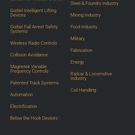
Steel & Foundry Industry
Gorbel Intelligent Lifting
Devices
Mining Industry
Gorbel Fall Arrest Safety
Food Industry
Systems
Military
Wireless Radio Controls
Fabrication
Collision Avoidance
Energy
Magnetek Variable
Frequency Controls
Railcar & Locomotive
Industry
Patented Track Systems
Coil Handling
Automation
Electrification
Below the Hook Devices