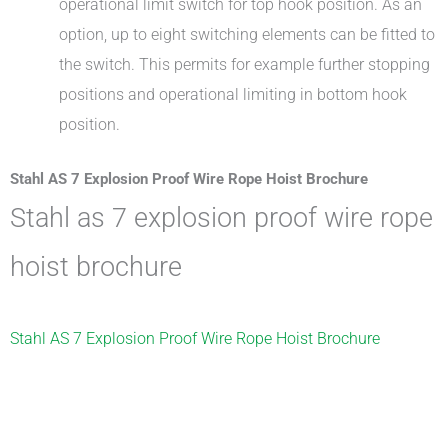
operational limit switch for top hook position. As an
option, up to eight switching elements can be fitted to
the switch. This permits for example further stopping
positions and operational limiting in bottom hook
position.
Stahl AS 7 Explosion Proof Wire Rope Hoist Brochure
stahl as 7 explosion proof wire rope
hoist brochure
Stahl AS 7 Explosion Proof Wire Rope Hoist Brochure