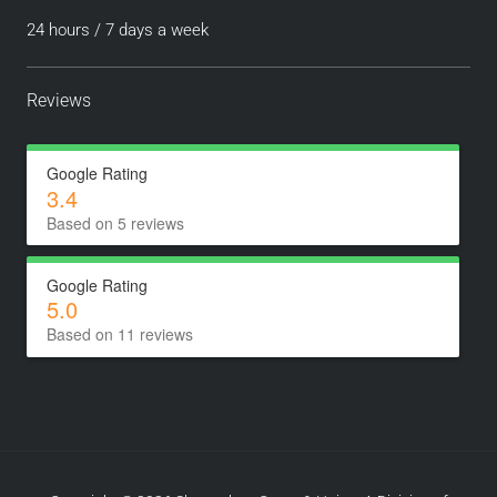
24 hours / 7 days a week
Reviews
Google Rating
3.4
Based on 5 reviews
Google Rating
5.0
Based on 11 reviews