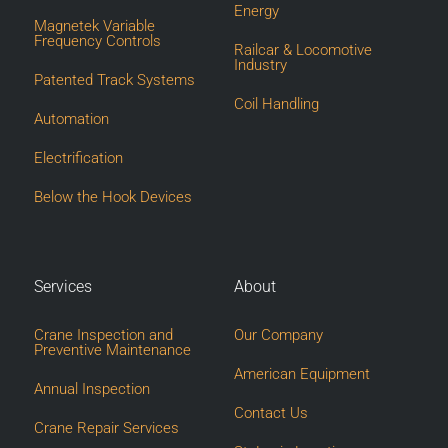
Energy
Magnetek Variable
Frequency Controls
Railcar & Locomotive
Industry
Patented Track Systems
Coil Handling
Automation
Electrification
Below the Hook Devices
Services
About
Crane Inspection and
Our Company
Preventive Maintenance
American Equipment
Annual Inspection
Contact Us
Crane Repair Services