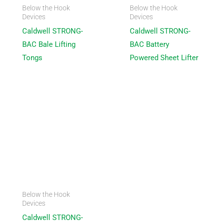
Below the Hook
Below the Hook
Devices
Devices
Caldwell STRONG-
Caldwell STRONG-
BAC Bale Lifting
BAC Battery
Tongs
Powered Sheet Lifter
Below the Hook
Devices
Caldwell STRONG-