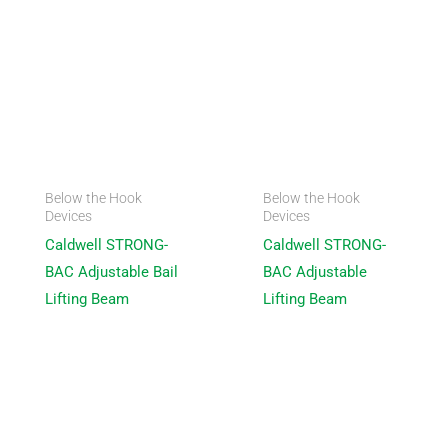
Below the Hook
Below the Hook
Devices
Devices
Caldwell STRONG-
Caldwell STRONG-
BAC Adjustable Bail
BAC Adjustable
Lifting Beam
Lifting Beam