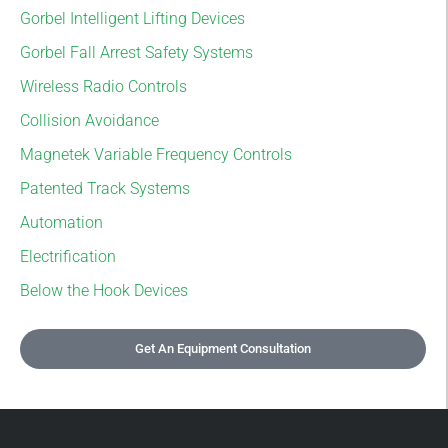
Gorbel Intelligent Lifting Devices
Gorbel Fall Arrest Safety Systems
Wireless Radio Controls
Collision Avoidance
Magnetek Variable Frequency Controls
Patented Track Systems
Automation
Electrification
Below the Hook Devices
Get An Equipment Consultation