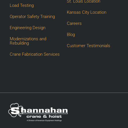
St. Louis Location
Load Testing
Kansas City Location
Operator Safety Training
Careers
Engineering Design
Blog
Modernizations and
Rebuilding
Customer Testimonials
Crane Fabrication Services