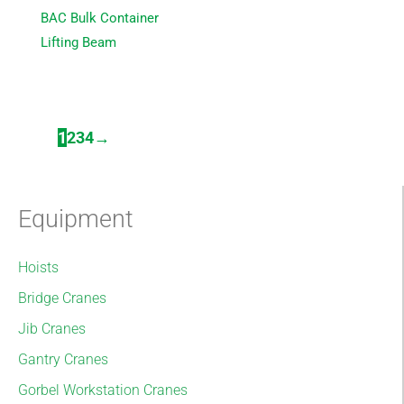
BAC Bulk Container
Lifting Beam
1
2
3
4
→
Equipment
Hoists
Bridge Cranes
Jib Cranes
Gantry Cranes
Gorbel Workstation Cranes