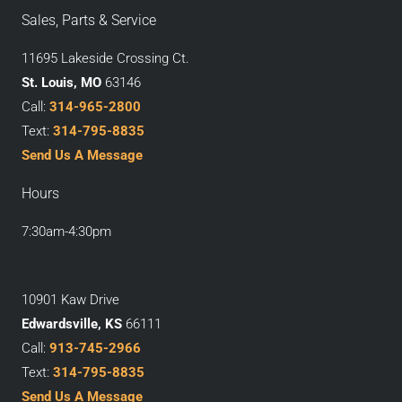
Sales, Parts & Service
11695 Lakeside Crossing Ct.
St. Louis, MO
63146
Call:
314-965-2800
Text:
314-795-8835
Send Us A Message
Hours
7:30am-4:30pm
10901 Kaw Drive
Edwardsville, KS
66111
Call:
913-745-2966
Text:
314-795-8835
Send Us A Message