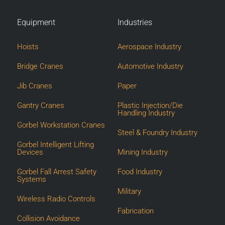
Equipment
Industries
Hoists
Aerospace Industry
Bridge Cranes
Automotive Industry
Jib Cranes
Paper
Gantry Cranes
Plastic Injection/Die
Handling Industry
Gorbel Workstation Cranes
Steel & Foundry Industry
Gorbel Intelligent Lifting
Devices
Mining Industry
Gorbel Fall Arrest Safety
Food Industry
Systems
Military
Wireless Radio Controls
Fabrication
Collision Avoidance