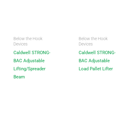
Below the Hook
Below the Hook
Devices
Devices
Caldwell STRONG-
Caldwell STRONG-
BAC Adjustable
BAC Adjustable
Lifting/Spreader
Load Pallet Lifter
Beam