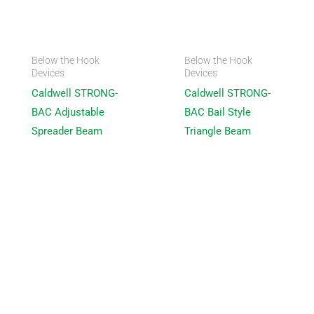
Below the Hook
Below the Hook
Devices
Devices
Caldwell STRONG-
Caldwell STRONG-
BAC Adjustable
BAC Bail Style
Spreader Beam
Triangle Beam