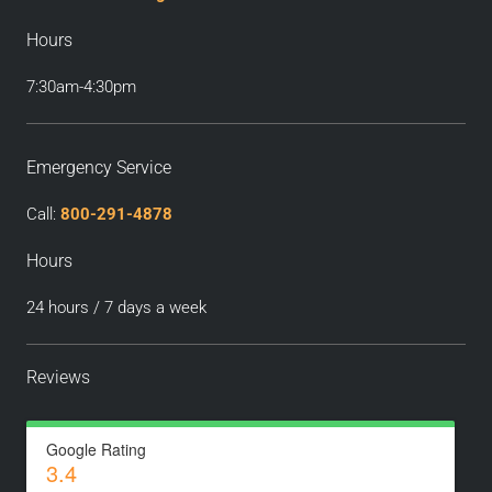
Hours
7:30am-4:30pm
Emergency Service
Call:
800-291-4878
Hours
24 hours / 7 days a week
Reviews
Google Rating
3.4