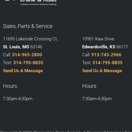
Sales, Parts & Service
11695 Lakeside Crossing Ct.
10901 Kaw Drive
St. Louis, MO
63146
Edwardsville, KS
66111
Call:
314-965-2800
Call:
913-745-2966
Text:
314-795-8835
Text:
314-795-8835
Send Us A Message
Send Us A Message
Hours
Hours
7:30am-4:30pm
7:30am-4:30pm