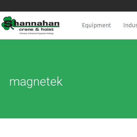
Skip
to
content
Equipment
Indus
magnetek