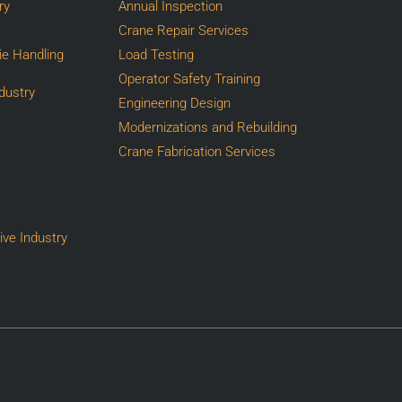
ry
Annual Inspection
Crane Repair Services
Die Handling
Load Testing
Operator Safety Training
dustry
Engineering Design
Modernizations and Rebuilding
Crane Fabrication Services
ive Industry