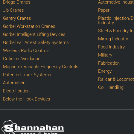
Bridge Cranes
Automotive Indust
Jib Cranes
Paper
Gantry Cranes
Plastic Injection/
Industry
Gorbel Workstation Cranes
Steel & Foundry In
Gorbel Intelligent Lifting Devices
Mining Industry
Gorbel Fall Arrest Safety Systems
Food Industry
Wireless Radio Controls
Military
Collision Avoidance
Fabrication
Magnetek Variable Frequency Controls
Energy
Patented Track Systems
Railcar & Locomot
Automation
Coil Handling
Electrification
Below the Hook Devices