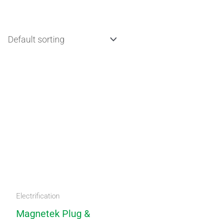
Electrification
Magnetek Plug &