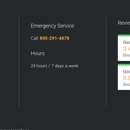
Revi
Emergency Service
Call:
800-291-4878
Goo
3.
Hours
Bas
24 hours / 7 days a week
Goo
5.
Bas