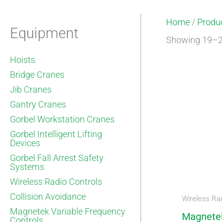
Home
/
Produ
Equipment
Showing 19–23
Hoists
Bridge Cranes
Jib Cranes
Gantry Cranes
Gorbel Workstation Cranes
Gorbel Intelligent Lifting
Devices
Gorbel Fall Arrest Safety
Systems
Wireless Radio Controls
Collision Avoidance
Wireless Rad
Magnetek Variable Frequency
Magnete
Controls