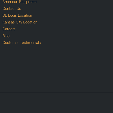
American Equipment
Contact Us
St. Louis Location
Kansas City Location
Careers
Blog
Customer Testimonials