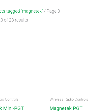
cts tagged “magnetek”
/ Page 3
 of 23 results
io Controls
Wireless Radio Controls
k Mini-PGT
Magnetek PGT