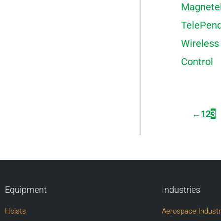
Magnete
TelePen
Wireless
Control
←
1
2
3
Equipment
Industries
Hoists
Aerospace Indust