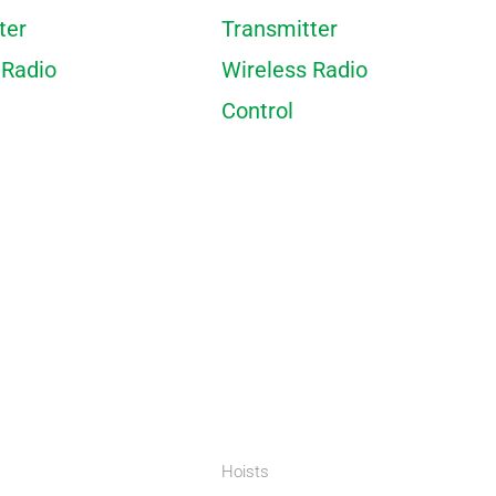
ter
Transmitter
 Radio
Wireless Radio
Control
Hoists