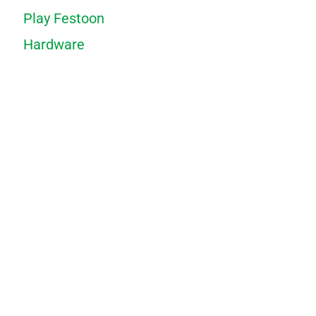
Play Festoon
Hardware