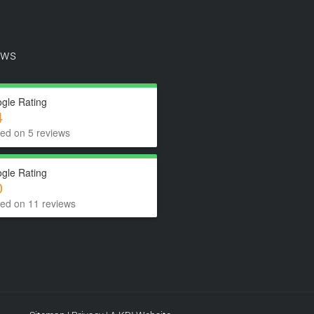
ews
gle Rating
4
ed on 5 reviews
gle Rating
0
ed on 11 reviews