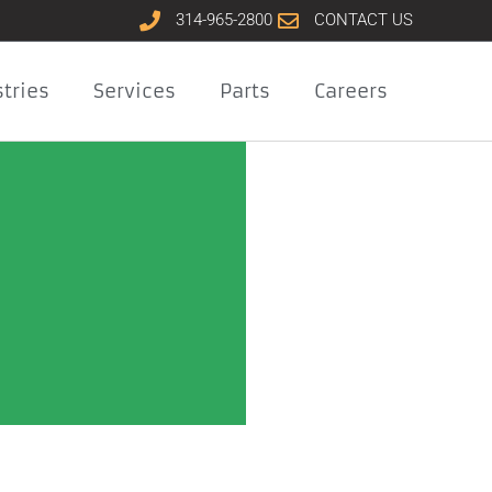
314-965-2800
CONTACT US
tries
Services
Parts
Careers