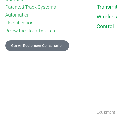
Transmit
Patented Track Systems
Automation
Wireless
Electrification
Control
Below the Hook Devices
Get An Equipment Consultation
Equipment