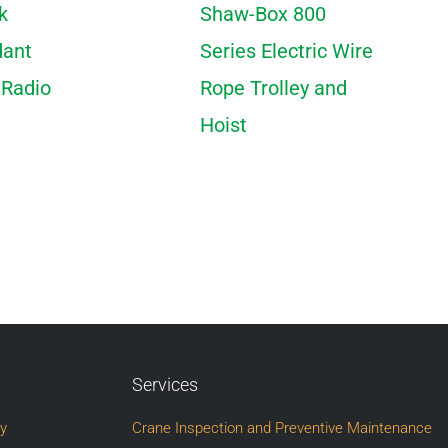
k
Shaw-Box 800
dant
Series Electric Wire
 Radio
Rope Trolley and
Hoist
Services
ry
Crane Inspection and Preventive Maintenance