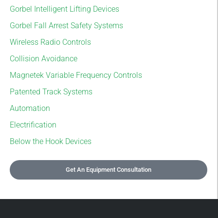
Gorbel Intelligent Lifting Devices
Gorbel Fall Arrest Safety Systems
Wireless Radio Controls
Collision Avoidance
Magnetek Variable Frequency Controls
Patented Track Systems
Automation
Electrification
Below the Hook Devices
Get An Equipment Consultation