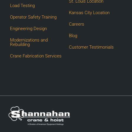
St. Louis Location
Load Testing
Kansas City Location
Operator Safety Training
Careers
Engineering Design
Blog
Modernizations and
Rebuilding
Customer Testimonials
Crane Fabrication Services