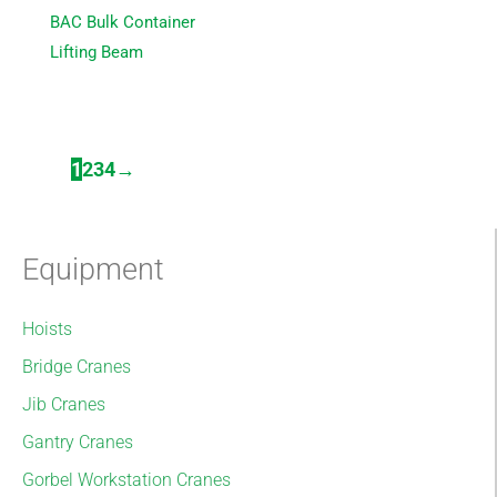
BAC Bulk Container
Lifting Beam
1
2
3
4
→
Equipment
Hoists
Bridge Cranes
Jib Cranes
Gantry Cranes
Gorbel Workstation Cranes