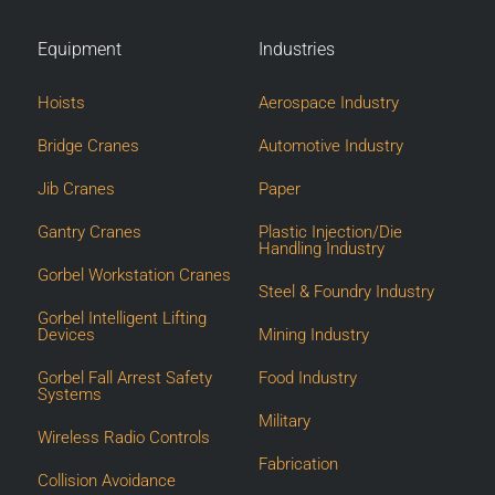
Equipment
Industries
Hoists
Aerospace Industry
Bridge Cranes
Automotive Industry
Jib Cranes
Paper
Gantry Cranes
Plastic Injection/Die
Handling Industry
Gorbel Workstation Cranes
Steel & Foundry Industry
Gorbel Intelligent Lifting
Devices
Mining Industry
Gorbel Fall Arrest Safety
Food Industry
Systems
Military
Wireless Radio Controls
Fabrication
Collision Avoidance