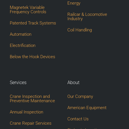
Energy
Magnetek Variable
Frequency Controls
Railcar & Locomotive
Industry
Patented Track Systems
Coil Handling
Automation
Electrification
Below the Hook Devices
Services
About
Crane Inspection and
Our Company
Preventive Maintenance
American Equipment
Annual Inspection
Contact Us
Crane Repair Services