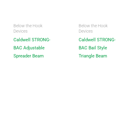
Below the Hook
Below the Hook
Devices
Devices
Caldwell STRONG-
Caldwell STRONG-
BAC Adjustable
BAC Bail Style
Spreader Beam
Triangle Beam