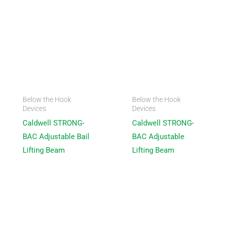
Below the Hook
Below the Hook
Devices
Devices
Caldwell STRONG-
Caldwell STRONG-
BAC Adjustable Bail
BAC Adjustable
Lifting Beam
Lifting Beam