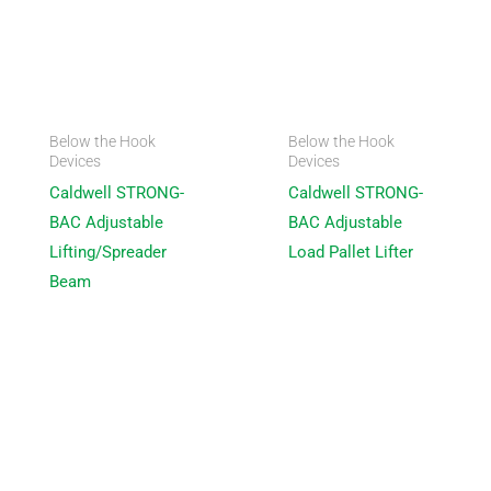
Below the Hook
Below the Hook
Devices
Devices
Caldwell STRONG-
Caldwell STRONG-
BAC Adjustable
BAC Adjustable
Lifting/Spreader
Load Pallet Lifter
Beam