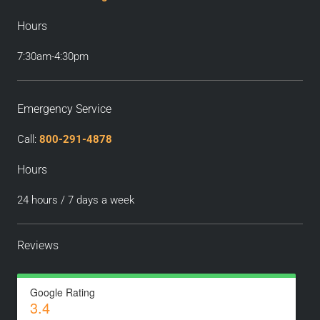
Hours
7:30am-4:30pm
Emergency Service
Call:
800-291-4878
Hours
24 hours / 7 days a week
Reviews
Google Rating
3.4