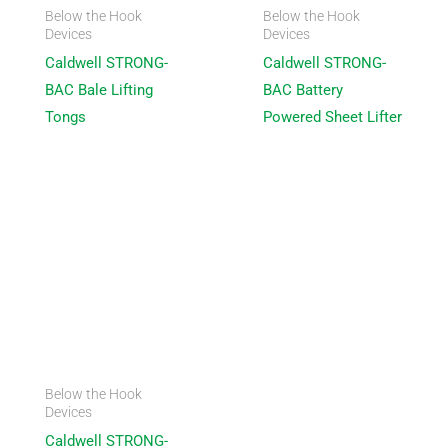
Below the Hook
Below the Hook
Devices
Devices
Caldwell STRONG-
Caldwell STRONG-
BAC Bale Lifting
BAC Battery
Tongs
Powered Sheet Lifter
Below the Hook
Devices
Caldwell STRONG-