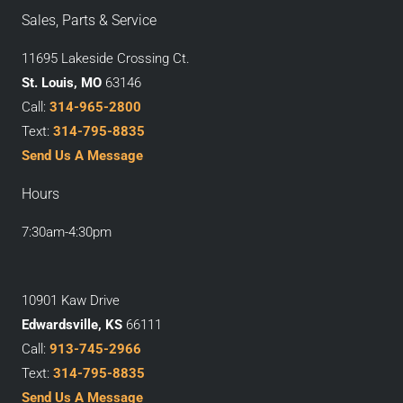
Sales, Parts & Service
11695 Lakeside Crossing Ct.
St. Louis, MO
63146
Call:
314-965-2800
Text:
314-795-8835
Send Us A Message
Hours
7:30am-4:30pm
10901 Kaw Drive
Edwardsville, KS
66111
Call:
913-745-2966
Text:
314-795-8835
Send Us A Message