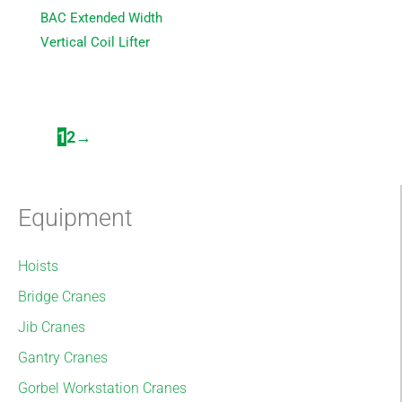
BAC Extended Width
Vertical Coil Lifter
1
2
→
Equipment
Hoists
Bridge Cranes
Jib Cranes
Gantry Cranes
Gorbel Workstation Cranes