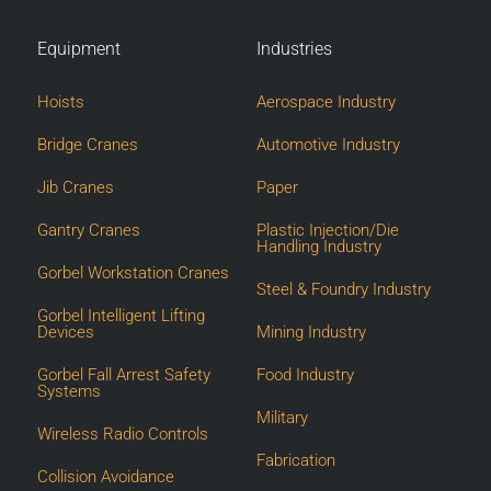
Equipment
Industries
Hoists
Aerospace Industry
Bridge Cranes
Automotive Industry
Jib Cranes
Paper
Gantry Cranes
Plastic Injection/Die
Handling Industry
Gorbel Workstation Cranes
Steel & Foundry Industry
Gorbel Intelligent Lifting
Devices
Mining Industry
Gorbel Fall Arrest Safety
Food Industry
Systems
Military
Wireless Radio Controls
Fabrication
Collision Avoidance