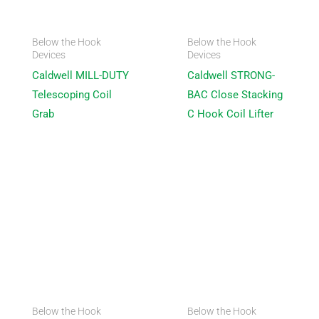
Below the Hook
Below the Hook
Devices
Devices
Caldwell MILL-DUTY
Caldwell STRONG-
Telescoping Coil
BAC Close Stacking
Grab
C Hook Coil Lifter
Below the Hook
Below the Hook