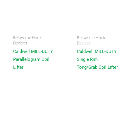
Below the Hook
Below the Hook
Devices
Devices
Caldwell MILL-DUTY
Caldwell MILL-DUTY
Parallelogram Coil
Single Rim
Lifter
Tong/Grab Coil Lifter