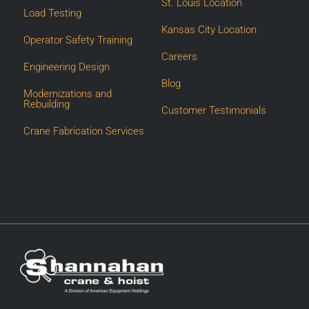
St. Louis Location
Load Testing
Kansas City Location
Operator Safety Training
Careers
Engineering Design
Blog
Modernizations and
Rebuilding
Customer Testimonials
Crane Fabrication Services