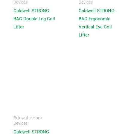
Devices
Devices
Caldwell STRONG-
Caldwell STRONG-
BAC Double Leg Coil
BAC Ergonomic
Lifter
Vertical Eye Coil
Lifter
Below the Hook
Devices
Caldwell STRONG-