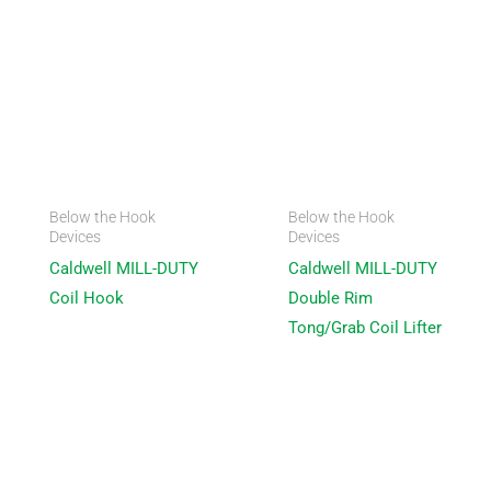
Below the Hook
Below the Hook
Devices
Devices
Caldwell MILL-DUTY
Caldwell MILL-DUTY
Coil Hook
Double Rim
Tong/Grab Coil Lifter