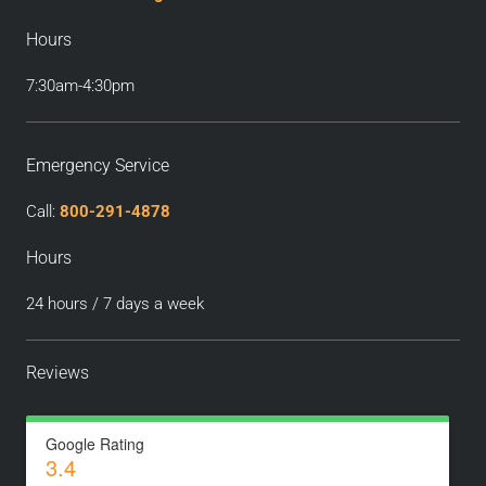
Hours
7:30am-4:30pm
Emergency Service
Call:
800-291-4878
Hours
24 hours / 7 days a week
Reviews
Google Rating
3.4