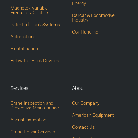
Energy
Magnetek Variable
Frequency Controls
Railcar & Locomotive
Industry
Patented Track Systems
Coil Handling
Automation
Electrification
Below the Hook Devices
Services
About
Crane Inspection and
Our Company
Preventive Maintenance
American Equipment
Annual Inspection
Contact Us
Crane Repair Services