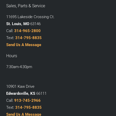
Sales, Parts & Service
11695 Lakeside Crossing Ct.
St. Louis, MO
63146
Call:
314-965-2800
Text:
314-795-8835
Send Us A Message
Hours
7:30am-4:30pm
10901 Kaw Drive
Edwardsville, KS
66111
Call:
913-745-2966
Text:
314-795-8835
Send Us A Message