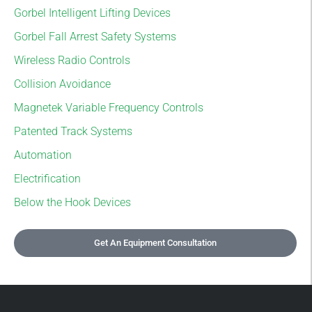
Gorbel Intelligent Lifting Devices
Gorbel Fall Arrest Safety Systems
Wireless Radio Controls
Collision Avoidance
Magnetek Variable Frequency Controls
Patented Track Systems
Automation
Electrification
Below the Hook Devices
Get An Equipment Consultation