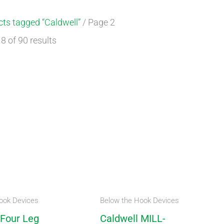
ts tagged “Caldwell”
/ Page 2
 of 90 results
ook Devices
Below the Hook Devices
 Four Leg
Caldwell MILL-