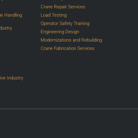
Crane Repair Services
Die Handling
Load Testing
Operator Safety Training
dustry
Engineering Design
Modernizations and Rebuilding
Crane Fabrication Services
ive Industry