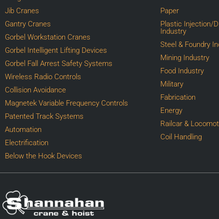
Jib Cranes
Paper
Gantry Cranes
Plastic Injection/
Industry
Gorbel Workstation Cranes
Steel & Foundry In
Gorbel Intelligent Lifting Devices
Mining Industry
Gorbel Fall Arrest Safety Systems
Food Industry
Wireless Radio Controls
Military
Collision Avoidance
Fabrication
Magnetek Variable Frequency Controls
Energy
Patented Track Systems
Railcar & Locomot
Automation
Coil Handling
Electrification
Below the Hook Devices