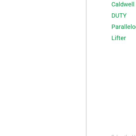
Caldwell
DUTY
Parallel
Lifter