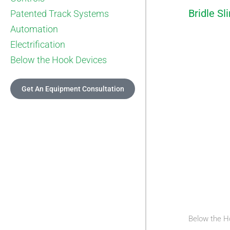
Bridle Sl
Patented Track Systems
Automation
Electrification
Below the Hook Devices
Get An Equipment Consultation
Below the H