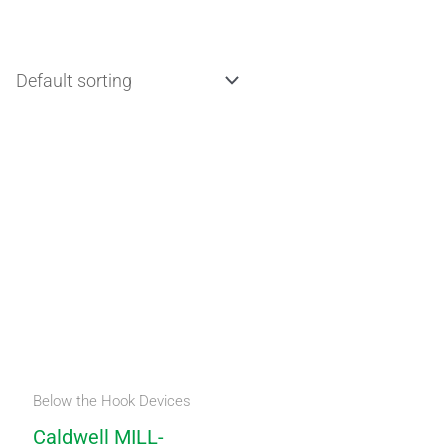
Below the Hook Devices
Caldwell MILL-