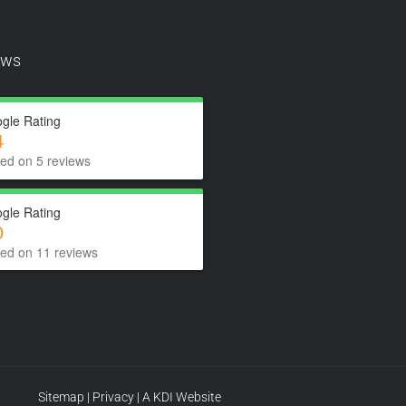
ews
gle Rating
4
ed on 5 reviews
gle Rating
0
ed on 11 reviews
Sitemap
|
Privacy
|
A KDI Website