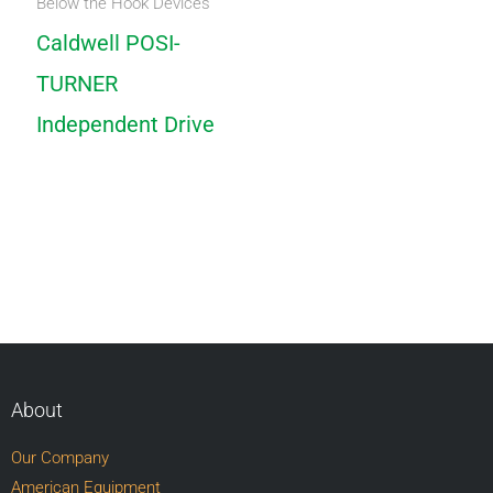
Below the Hook Devices
Caldwell POSI-
TURNER
Independent Drive
About
Our Company
American Equipment