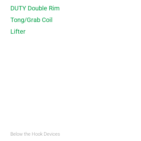
DUTY Double Rim
Tong/Grab Coil
Lifter
Below the Hook Devices