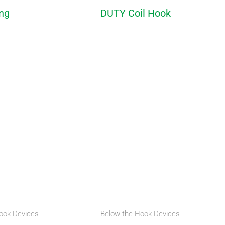
ing
DUTY Coil Hook
ook Devices
Below the Hook Devices