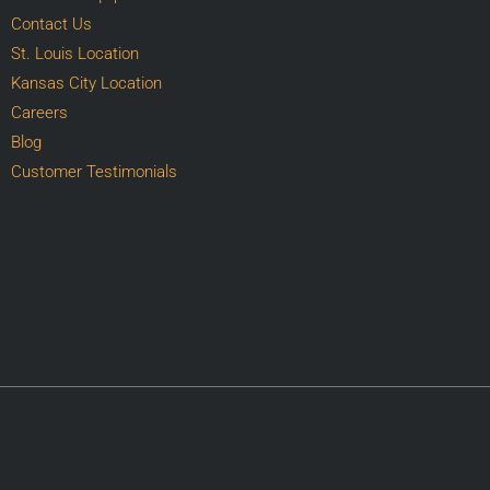
Contact Us
St. Louis Location
Kansas City Location
Careers
Blog
Customer Testimonials