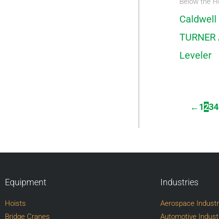
Below the H
Caldwell
TURNER 
Leveler
←
1
2
3
4
Equipment
Industries
Hoists
Aerospace Indust
Bridge Cranes
Automotive Indust