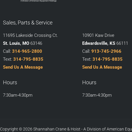
Sales, Parts & Service
11695 Lakeside Crossing Ct.
10901 Kaw Drive
St. Louis, MO
63146
Edwardsville, KS
66111
Call:
314-965-2800
Call:
913-745-2966
Text:
314-795-8835
Text:
314-795-8835
Send Us A Message
Send Us A Message
Hours
Hours
7:30am-4:30pm
7:30am-4:30pm
Copyright © 2026 Shannahan Crane & Hoist - A Division of American Eq