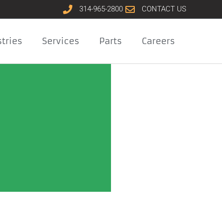
314-965-2800
CONTACT US
tries
Services
Parts
Careers