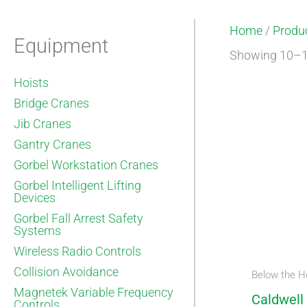
Home
/
Produc
Equipment
Showing 10–18
Hoists
Bridge Cranes
Jib Cranes
Gantry Cranes
Gorbel Workstation Cranes
Gorbel Intelligent Lifting
Devices
Gorbel Fall Arrest Safety
Systems
Wireless Radio Controls
Collision Avoidance
Below the H
Magnetek Variable Frequency
Caldwell
Controls