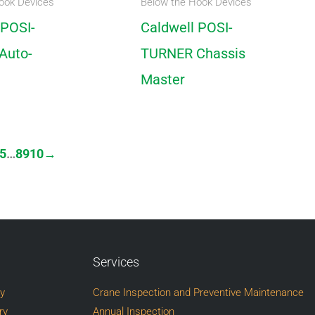
ook Devices
Below the Hook Devices
 POSI-
Caldwell POSI-
Auto-
TURNER Chassis
Master
5
…
8
9
10
→
Services
ry
Crane Inspection and Preventive Maintenance
ry
Annual Inspection