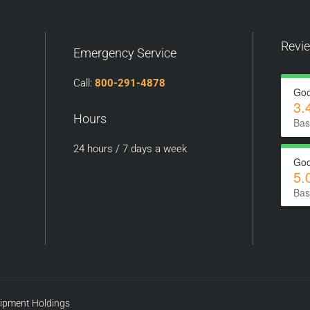
Revi
Emergency Service
Call:
800-291-4878
Goo
3.
Hours
Bas
24 hours / 7 days a week
Goo
5.
Bas
uipment Holdings