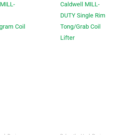
 MILL-
Caldwell MILL-
DUTY Single Rim
ogram Coil
Tong/Grab Coil
Lifter