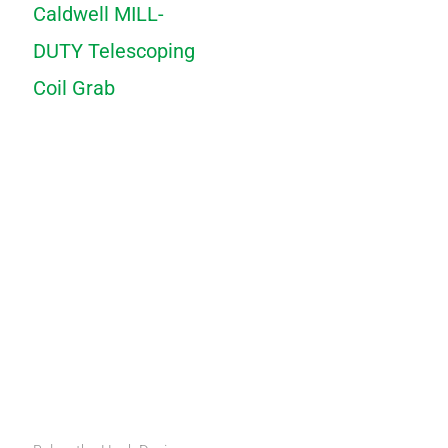
Caldwell MILL-
DUTY Telescoping
Coil Grab