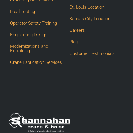
St. Louis Location
Load Testing
Kansas City Location
Operator Safety Training
Careers
Engineering Design
Blog
Modernizations and
Rebuilding
Customer Testimonials
Crane Fabrication Services