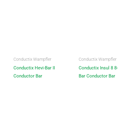
Conductix Wampfler
Conductix Wampfler
Conductix Hevi-Bar II
Conductix Insul 8 8-
Conductor Bar
Bar Conductor Bar