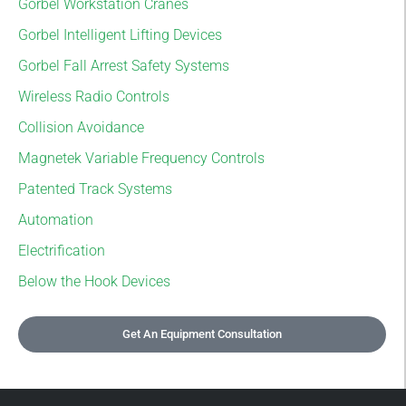
Gorbel Workstation Cranes
Gorbel Intelligent Lifting Devices
Gorbel Fall Arrest Safety Systems
Wireless Radio Controls
Collision Avoidance
Magnetek Variable Frequency Controls
Patented Track Systems
Automation
Electrification
Below the Hook Devices
Get An Equipment Consultation