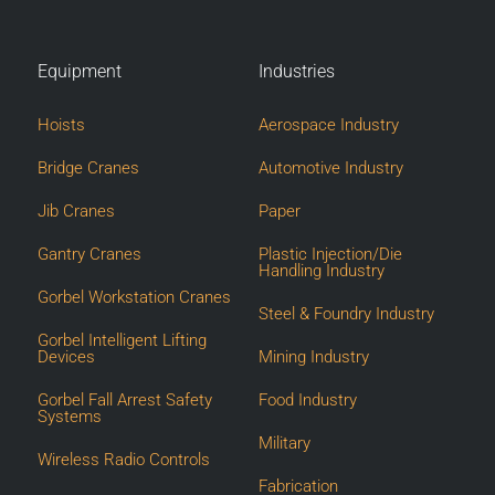
Equipment
Industries
Hoists
Aerospace Industry
Bridge Cranes
Automotive Industry
Jib Cranes
Paper
Gantry Cranes
Plastic Injection/Die
Handling Industry
Gorbel Workstation Cranes
Steel & Foundry Industry
Gorbel Intelligent Lifting
Devices
Mining Industry
Gorbel Fall Arrest Safety
Food Industry
Systems
Military
Wireless Radio Controls
Fabrication