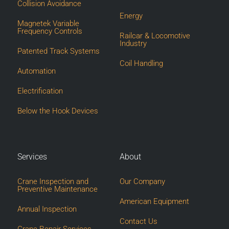
Collision Avoidance
Energy
Magnetek Variable
Frequency Controls
Railcar & Locomotive
Industry
Patented Track Systems
Coil Handling
Automation
Electrification
Below the Hook Devices
Services
About
Crane Inspection and
Our Company
Preventive Maintenance
American Equipment
Annual Inspection
Contact Us
Crane Repair Services