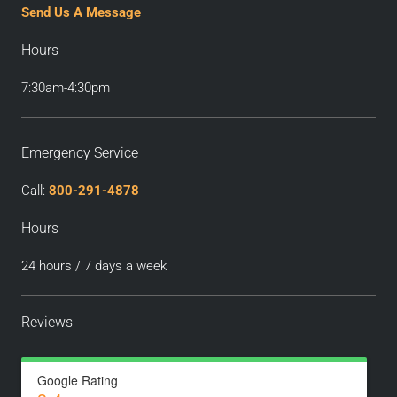
Send Us A Message
Hours
7:30am-4:30pm
Emergency Service
Call:
800-291-4878
Hours
24 hours / 7 days a week
Reviews
Google Rating