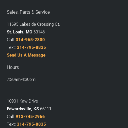
Sales, Parts & Service
11695 Lakeside Crossing Ct.
St. Louis, MO
63146
Call:
314-965-2800
Text:
314-795-8835
Send Us A Message
Hours
7:30am-4:30pm
10901 Kaw Drive
Edwardsville, KS
66111
Call:
913-745-2966
Text:
314-795-8835