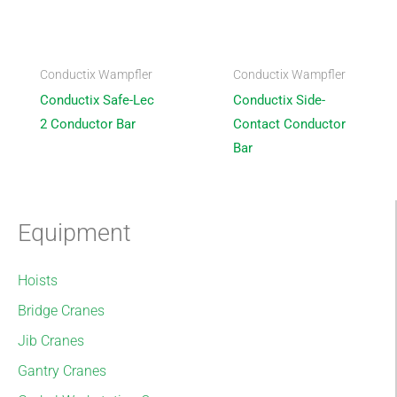
Conductix Wampfler
Conductix Wampfler
Conductix Safe-Lec
Conductix Side-
2 Conductor Bar
Contact Conductor
Bar
Equipment
Hoists
Bridge Cranes
Jib Cranes
Gantry Cranes