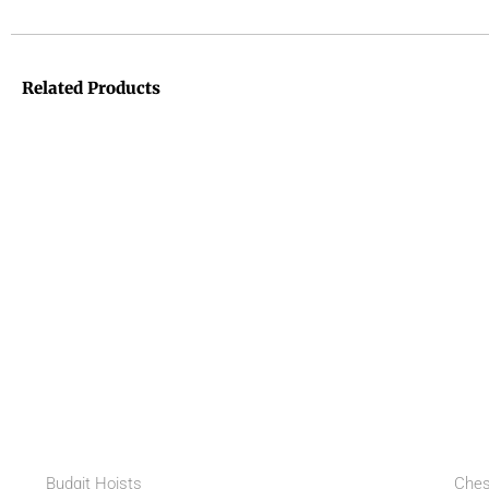
Related Products
Budgit Hoists
Ches