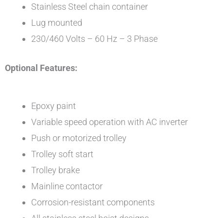
Stainless Steel chain container
Lug mounted
230/460 Volts – 60 Hz – 3 Phase
Optional Features:
Epoxy paint
Variable speed operation with AC inverter
Push or motorized trolley
Trolley soft start
Trolley brake
Mainline contactor
Corrosion-resistant components