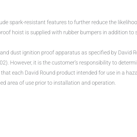
ude spark-resistant features to further reduce the likeliho
roof hoist is supplied with rubber bumpers in addition to st
d dust ignition proof apparatus as specified by David Ro
02). However, it is the customer’s responsibility to determi
e that each David Round product intended for use in a ha
ed area of use prior to installation and operation.