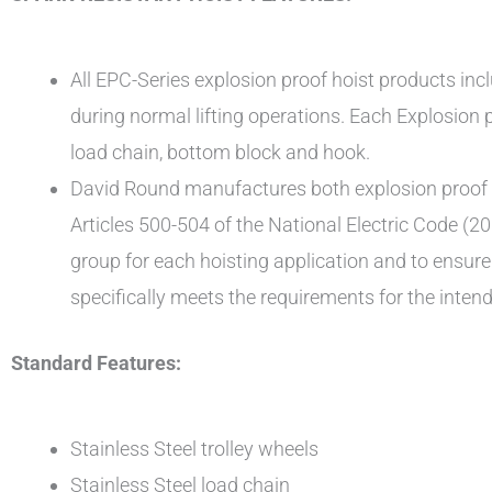
All EPC-Series explosion proof hoist products incl
during normal lifting operations. Each Explosion p
load chain, bottom block and hook.
David Round manufactures both explosion proof an
Articles 500-504 of the National Electric Code (20
group for each hoisting application and to ensur
specifically meets the requirements for the intend
Standard Features:
Stainless Steel trolley wheels
Stainless Steel load chain