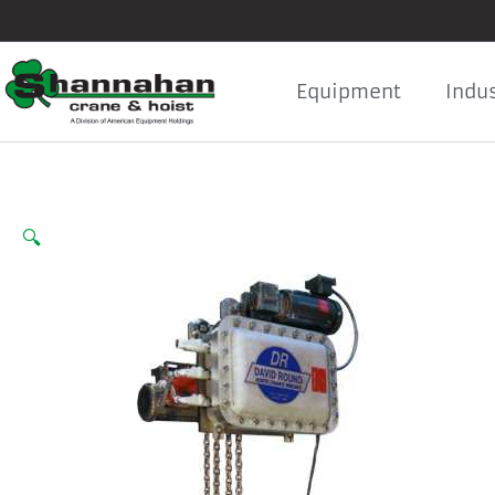
Skip
to
content
Equipment
Indus
🔍