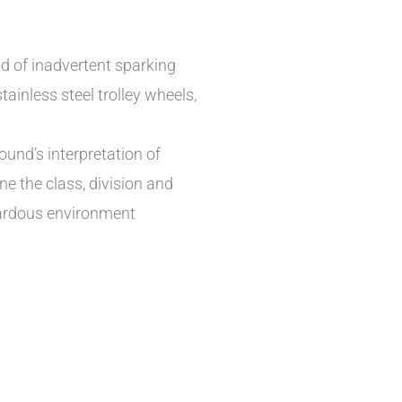
od of inadvertent sparking
ainless steel trolley wheels,
und’s interpretation of
ne the class, division and
zardous environment