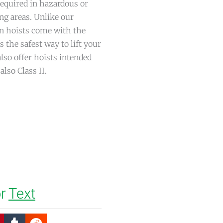
required in hazardous or
ng areas. Unlike our
in hoists come with the
s the safest way to lift your
lso offer hoists intended
also Class II.
r
Text