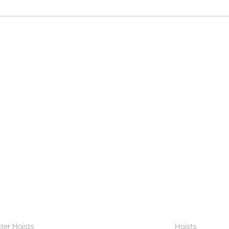
ter Hoists
Hoists