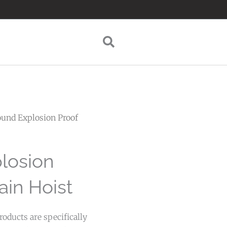
ound Explosion Proof
losion
ain Hoist
oducts are specifically