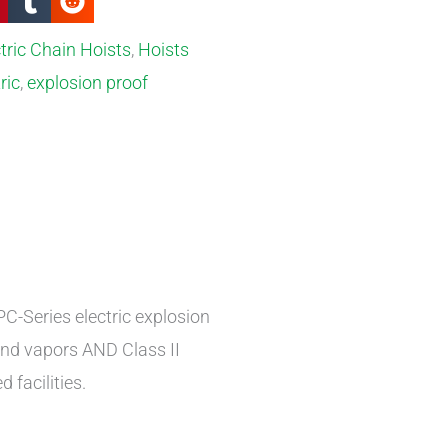
tric Chain Hoists
,
Hoists
ric
,
explosion proof
C-Series electric explosion
and vapors AND Class II
 facilities.