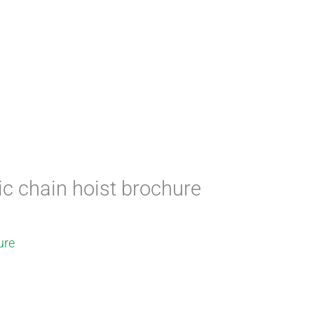
ric chain hoist brochure
ure