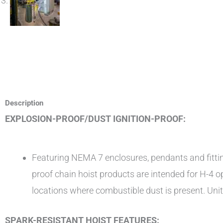
Description
EXPLOSION-PROOF/DUST IGNITION-PROOF:
Featuring NEMA 7 enclosures, pendants and fitting
proof chain hoist products are intended for H-4 
locations where combustible dust is present. Units a
SPARK-RESISTANT HOIST FEATURES: