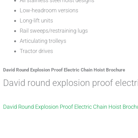
All stainless steel hoist designs
Low-headroom versions
Long-lift units
Rail sweeps/restraining lugs
Articulating trolleys
Tractor drives
David Round Explosion Proof Electric Chain Hoist Brochure
david round explosion proof elect
David Round Explosion Proof Electric Chain Hoist Broch