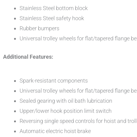
Stainless Steel bottom block
Stainless Steel safety hook
Rubber bumpers
Universal trolley wheels for flat/tapered flange 
Additional Features:
Spark-resistant components
Universal trolley wheels for flat/tapered flange 
Sealed gearing with oil bath lubrication
Upper/lower hook position limit switch
Reversing single speed controls for hoist and trol
Automatic electric hoist brake