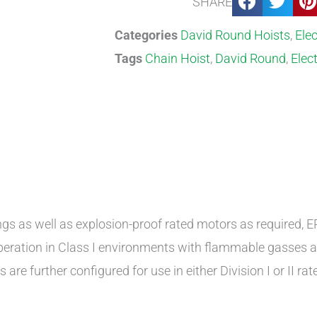
SHARE
Categories
David Round Hoists
,
Elec
Tags
Chain Hoist
,
David Round
,
Elect
s as well as explosion-proof rated motors as required, EP
operation in Class I environments with flammable gasses 
re further configured for use in either Division I or II rated