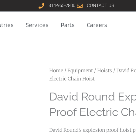
314-965-2800
CONTACT US
tries
Services
Parts
Careers
Home
/
Equipment
/
Hoists
/ David R
Electric Chain Hoist
David Round Exp
Proof Electric Ch
David Round’s explosion proof hoist pr