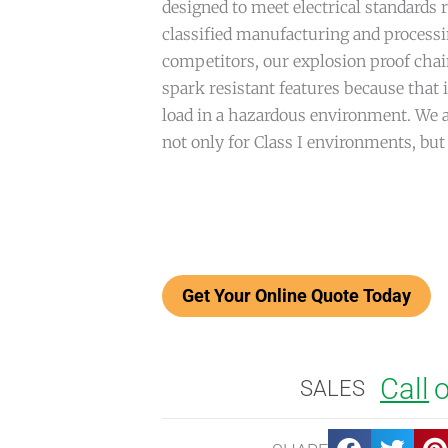
designed to meet electrical standards 
classified manufacturing and processi
competitors, our explosion proof cha
spark resistant features because that i
load in a hazardous environment. We a
not only for Class I environments, but 
Call
o
SALES