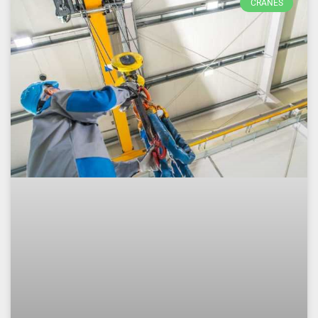
CRANES