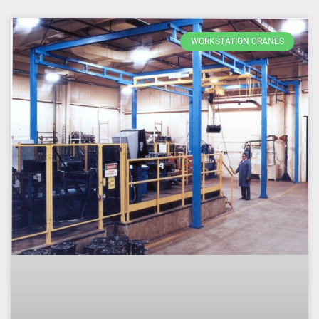
WORKSTATION CRANES