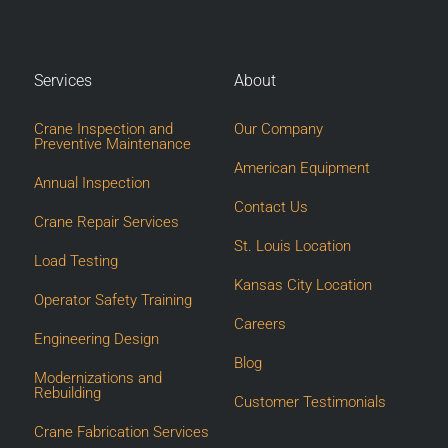
Services
About
Crane Inspection and
Our Company
Preventive Maintenance
American Equipment
Annual Inspection
Contact Us
Crane Repair Services
St. Louis Location
Load Testing
Kansas City Location
Operator Safety Training
Careers
Engineering Design
Blog
Modernizations and
Rebuilding
Customer Testimonials
Crane Fabrication Services