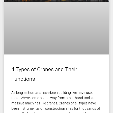
4 Types of Cranes and Their
Functions
As long as humans have been building, we have used
tools. We’ve come a long way from small hand tools to
massive machines like cranes. Cranes of all types have
been instrumental on construction sites for thousands of