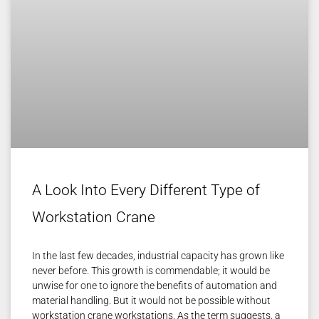
A Look Into Every Different Type of
Workstation Crane
In the last few decades, industrial capacity has grown like
never before. This growth is commendable; it would be
unwise for one to ignore the benefits of automation and
material handling. But it would not be possible without
workstation crane workstations. As the term suggests, a