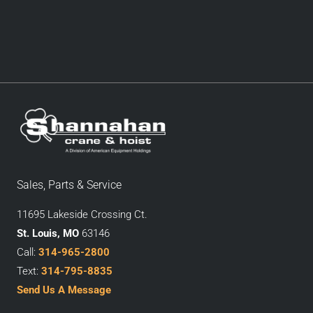
Sales, Parts & Service
11695 Lakeside Crossing Ct.
St. Louis, MO
63146
Call:
314-965-2800
Text:
314-795-8835
Send Us A Message