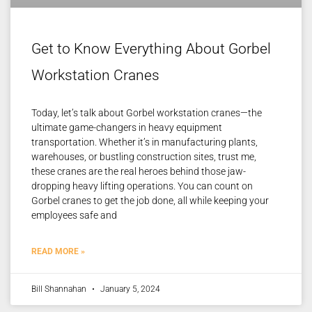
Get to Know Everything About Gorbel
Workstation Cranes
Today, let’s talk about Gorbel workstation cranes—the
ultimate game-changers in heavy equipment
transportation. Whether it’s in manufacturing plants,
warehouses, or bustling construction sites, trust me,
these cranes are the real heroes behind those jaw-
dropping heavy lifting operations. You can count on
Gorbel cranes to get the job done, all while keeping your
employees safe and
READ MORE »
Bill Shannahan
January 5, 2024