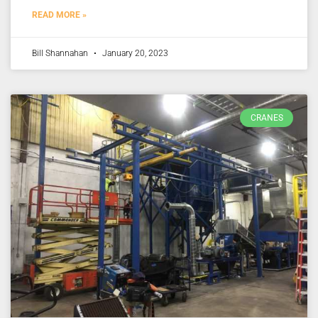
READ MORE »
Bill Shannahan
January 20, 2023
CRANES