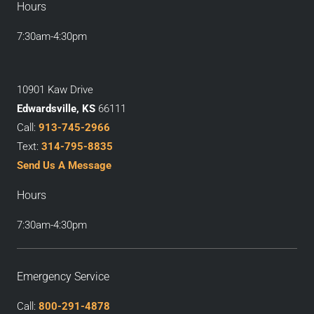
Hours
7:30am-4:30pm
10901 Kaw Drive
Edwardsville, KS
66111
Call:
913-745-2966
Text:
314-795-8835
Send Us A Message
Hours
7:30am-4:30pm
Emergency Service
Call:
800-291-4878