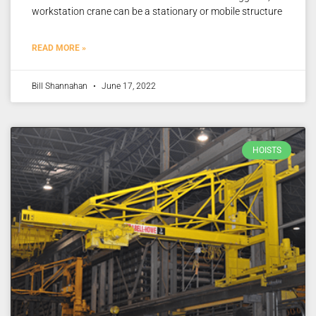
workstation crane can be a stationary or mobile structure
READ MORE »
Bill Shannahan
June 17, 2022
HOISTS