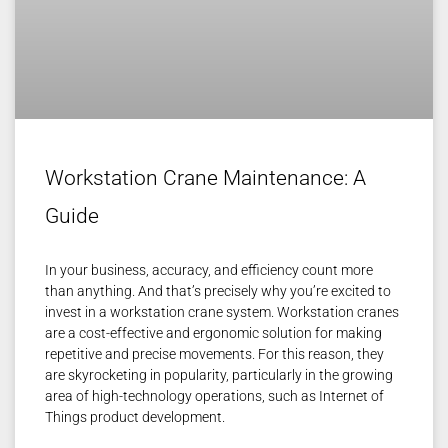
Workstation Crane Maintenance: A
Guide
In your business, accuracy, and efficiency count more
than anything. And that’s precisely why you’re excited to
invest in a workstation crane system. Workstation cranes
are a cost-effective and ergonomic solution for making
repetitive and precise movements. For this reason, they
are skyrocketing in popularity, particularly in the growing
area of high-technology operations, such as Internet of
Things product development.