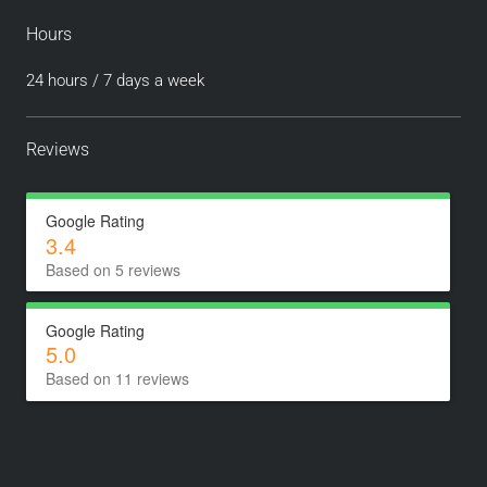
Hours
24 hours / 7 days a week
Reviews
Google Rating
3.4
Based on 5 reviews
Google Rating
5.0
Based on 11 reviews