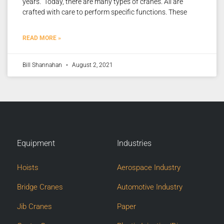
years. Today, there are many types of cranes. All are
crafted with care to perform specific functions. These
READ MORE »
Bill Shannahan
August 2, 2021
Equipment
Industries
Hoists
Aerospace Industry
Bridge Cranes
Automotive Industry
Jib Cranes
Paper