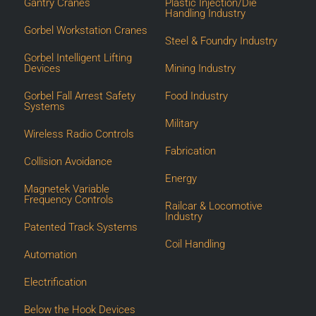
Gantry Cranes
Plastic Injection/Die
Handling Industry
Gorbel Workstation Cranes
Steel & Foundry Industry
Gorbel Intelligent Lifting
Devices
Mining Industry
Gorbel Fall Arrest Safety
Food Industry
Systems
Military
Wireless Radio Controls
Fabrication
Collision Avoidance
Energy
Magnetek Variable
Frequency Controls
Railcar & Locomotive
Industry
Patented Track Systems
Coil Handling
Automation
Electrification
Below the Hook Devices