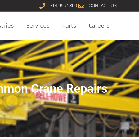
314-965-2800
CONTACT US
tries
Services
Parts
Careers
mon Crane Repairs