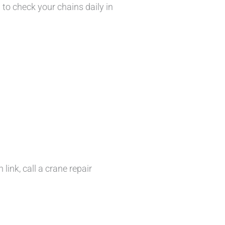
l to check your chains daily in
link, call a crane repair