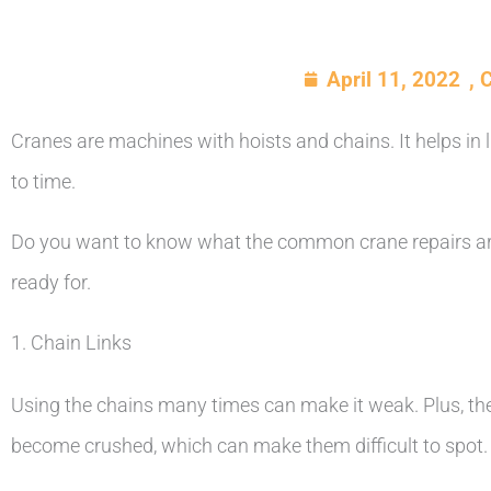
April 11, 2022
,
C
Cranes are machines with hoists and chains. It helps in 
to time.
Do you want to know what the common crane repairs are
ready for.
1. Chain Links
Using the chains many times can make it weak. Plus, the
become crushed, which can make them difficult to spot.