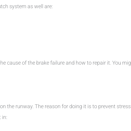
utch system as well are:
he cause of the brake failure and how to repair it. You mig
n the runway. The reason for doing it is to prevent stres
 in: