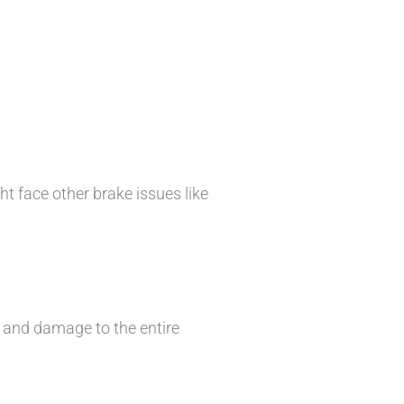
ht face other brake issues like
s and damage to the entire