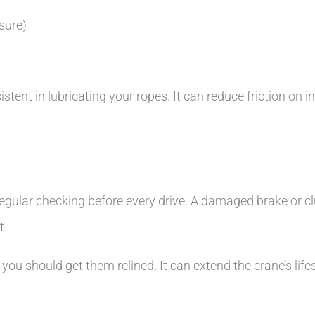
sure)
nt in lubricating your ropes. It can reduce friction on ind
s regular checking before every drive. A damaged brake or
t.
 you should get them relined. It can extend the crane’s lif