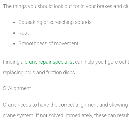
The things you should look out for in your brakes and cl
Squeaking or screeching sounds
Rust
Smoothness of movement
Finding a
crane repair specialist
can help you figure out t
replacing coils and friction discs.
5. Alignment
Crane needs to have the correct alignment and skewing o
crane system. If not solved immediately, these can result