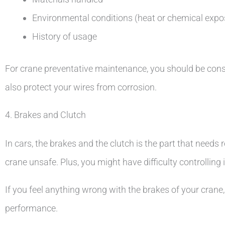
Environmental conditions (heat or chemical expo
History of usage
For crane preventative maintenance, you should be consiste
also protect your wires from corrosion.
4. Brakes and Clutch
In cars, the brakes and the clutch is the part that need
crane unsafe. Plus, you might have difficulty controlling i
If you feel anything wrong with the brakes of your crane,
performance.