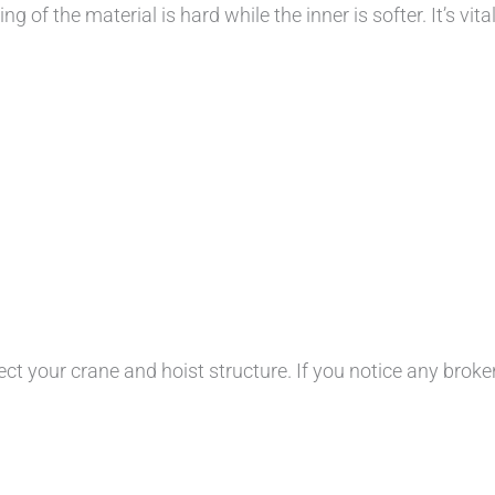
 of the material is hard while the inner is softer. It’s vita
ct your crane and hoist structure. If you notice any broken 