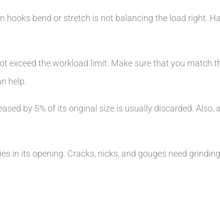
n hooks bend or stretch is not balancing the load right. 
 not exceed the workload limit. Make sure that you match t
an help.
ed by 5% of its original size is usually discarded. Also, 
es in its opening. Cracks, nicks, and gouges need grinding,