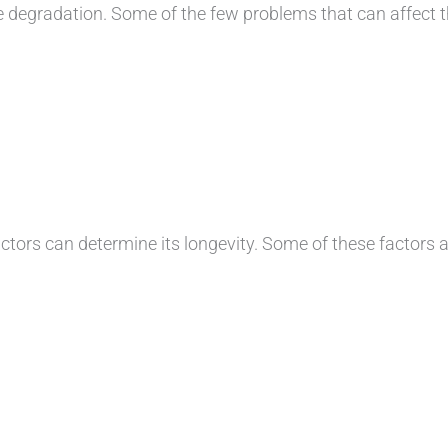
egradation. Some of the few problems that can affect th
ors can determine its longevity. Some of these factors a