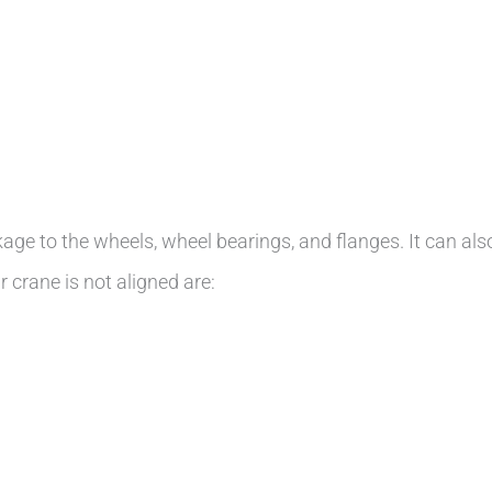
eakage to the wheels, wheel bearings, and flanges. It can al
 crane is not aligned are: