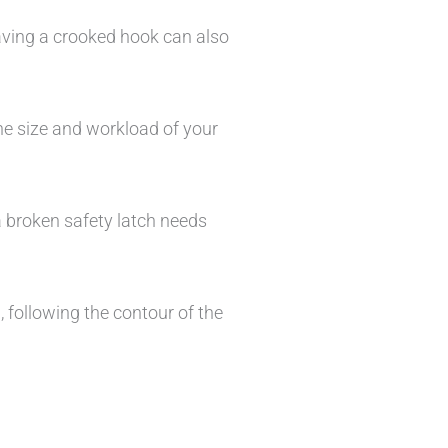
Having a crooked hook can also
he size and workload of your
a broken safety latch needs
 following the contour of the