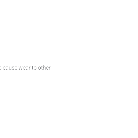
so cause wear to other