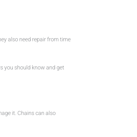
hey also need repair from time
rs you should know and get
mage it. Chains can also