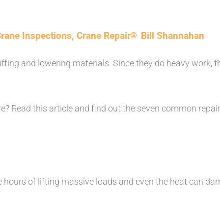
rane Inspections
,
Crane Repair
Bill Shannahan
lifting and lowering materials. Since they do heavy work, t
? Read this article and find out the seven common repai
 hours of lifting massive loads and even the heat can da