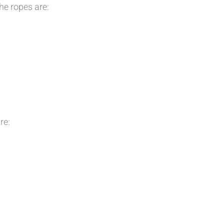
e ropes are:
re: