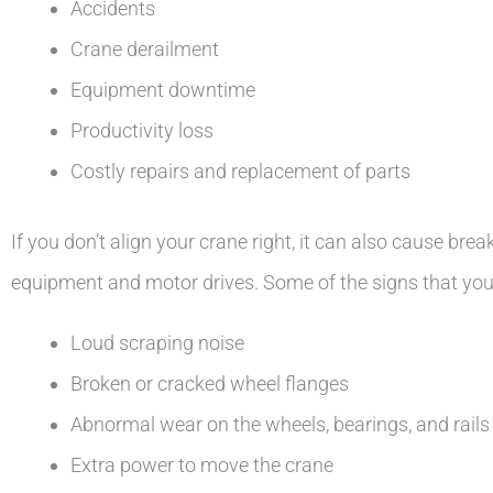
Accidents
Crane derailment
Equipment downtime
Productivity loss
Costly repairs and replacement of parts
If you don’t align your crane right, it can also cause br
equipment and motor drives. Some of the signs that your
Loud scraping noise
Broken or cracked wheel flanges
Abnormal wear on the wheels, bearings, and rails
Extra power to move the crane