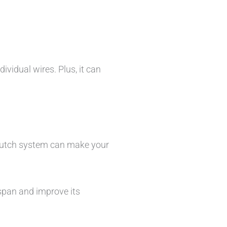
ividual wires. Plus, it can
 clutch system can make your
espan and improve its