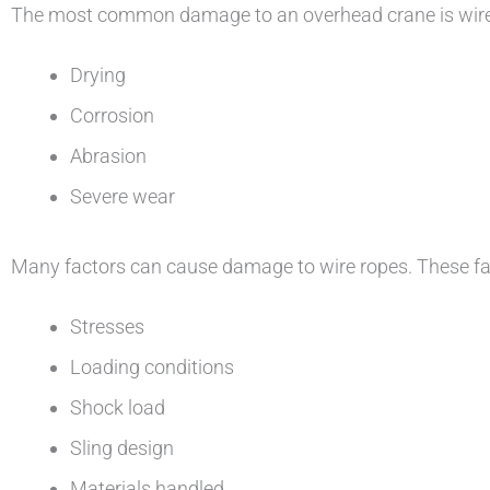
The most common damage to an overhead crane is wire d
Drying
Corrosion
Abrasion
Severe wear
Many factors can cause damage to wire ropes. These fact
Stresses
Loading conditions
Shock load
Sling design
Materials handled