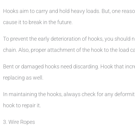
Hooks aim to carry and hold heavy loads. But, one reaso
cause it to break in the future.
To prevent the early deterioration of hooks, you should
chain. Also, proper attachment of the hook to the load c
Bent or damaged hooks need discarding. Hook that increas
replacing as well.
In maintaining the hooks, always check for any deformiti
hook to repair it.
3. Wire Ropes