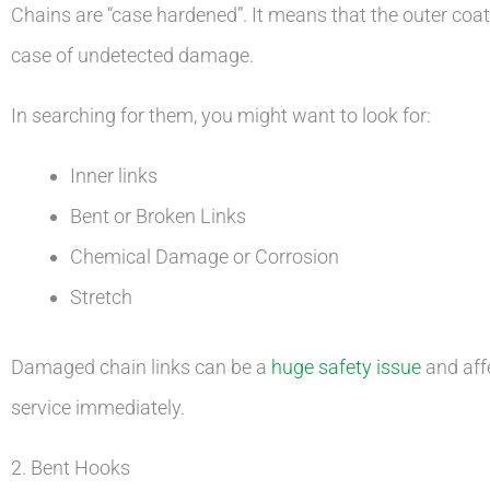
Chains are “case hardened”. It means that the outer coating
case of undetected damage.
In searching for them, you might want to look for:
Inner links
Bent or Broken Links
Chemical Damage or Corrosion
Stretch
Damaged chain links can be a
huge safety issue
and affe
service immediately.
2. Bent Hooks