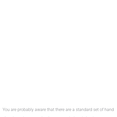
You are probably aware that there are a standard set of hand