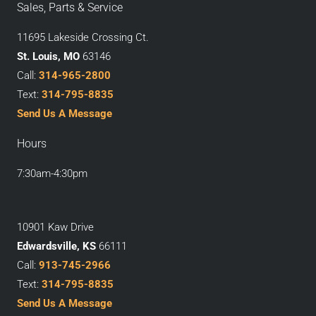
Sales, Parts & Service
11695 Lakeside Crossing Ct.
St. Louis, MO
63146
Call:
314-965-2800
Text:
314-795-8835
Send Us A Message
Hours
7:30am-4:30pm
10901 Kaw Drive
Edwardsville, KS
66111
Call:
913-745-2966
Text:
314-795-8835
Send Us A Message