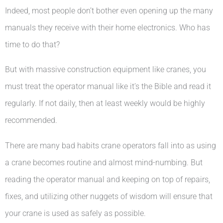
Indeed, most people don’t bother even opening up the many
manuals they receive with their home electronics. Who has
time to do that?
But with massive construction equipment like cranes, you
must treat the operator manual like it’s the Bible and read it
regularly. If not daily, then at least weekly would be highly
recommended.
There are many bad habits crane operators fall into as using
a crane becomes routine and almost mind-numbing. But
reading the operator manual and keeping on top of repairs,
fixes, and utilizing other nuggets of wisdom will ensure that
your crane is used as safely as possible.