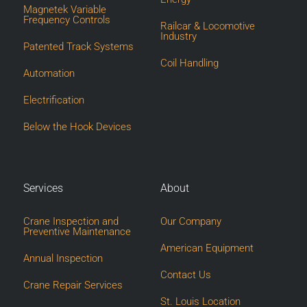
Magnetek Variable
Frequency Controls
Railcar & Locomotive
Industry
Patented Track Systems
Coil Handling
Automation
Electrification
Below the Hook Devices
Services
About
Crane Inspection and
Our Company
Preventive Maintenance
American Equipment
Annual Inspection
Contact Us
Crane Repair Services
St. Louis Location