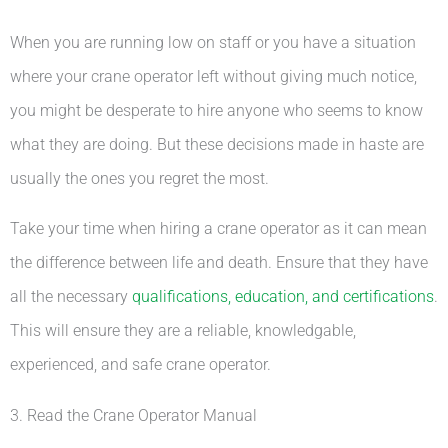
When you are running low on staff or you have a situation
where your crane operator left without giving much notice,
you might be desperate to hire anyone who seems to know
what they are doing. But these decisions made in haste are
usually the ones you regret the most.
Take your time when hiring a crane operator as it can mean
the difference between life and death. Ensure that they have
all the necessary
qualifications, education, and certifications
.
This will ensure they are a reliable, knowledgable,
experienced, and safe crane operator.
3. Read the Crane Operator Manual