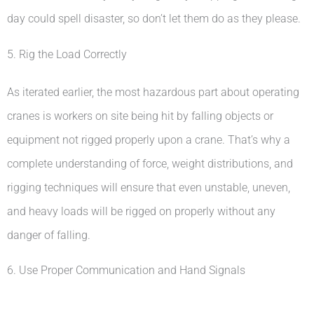
day could spell disaster, so don’t let them do as they please.
5. Rig the Load Correctly
As iterated earlier, the most hazardous part about operating
cranes is workers on site being hit by falling objects or
equipment not rigged properly upon a crane. That’s why a
complete understanding of force, weight distributions, and
rigging techniques will ensure that even unstable, uneven,
and heavy loads will be rigged on properly without any
danger of falling.
6. Use Proper Communication and Hand Signals