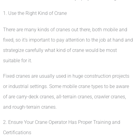
1. Use the Right Kind of Crane
There are many kinds of cranes out there, both mobile and
fixed, so it’s important to pay attention to the job at hand and
strategize carefully what kind of crane would be most
suitable for it.
Fixed cranes are usually used in huge construction projects
or industrial settings. Some mobile crane types to be aware
of are carry-deck cranes, all-terrain cranes, crawler cranes,
and rough-terrain cranes.
2. Ensure Your Crane Operator Has Proper Training and
Certifications