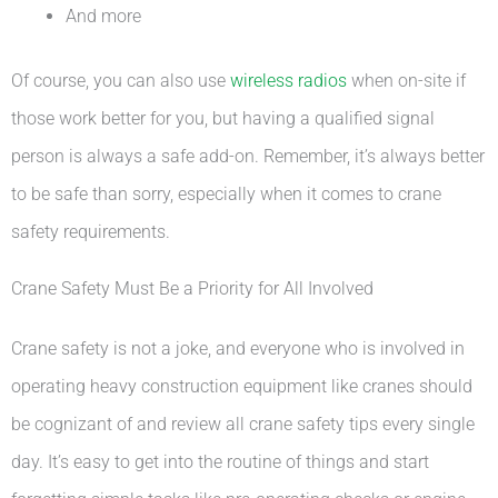
And more
Of course, you can also use
wireless radios
when on-site if
those work better for you, but having a qualified signal
person is always a safe add-on. Remember, it’s always better
to be safe than sorry, especially when it comes to crane
safety requirements.
Crane Safety Must Be a Priority for All Involved
Crane safety is not a joke, and everyone who is involved in
operating heavy construction equipment like cranes should
be cognizant of and review all crane safety tips every single
day. It’s easy to get into the routine of things and start