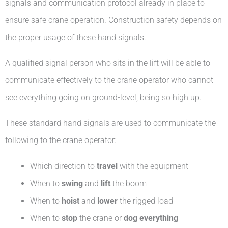
signals and communication protocol already in place to
ensure safe crane operation. Construction safety depends on
the proper usage of these hand signals.
A qualified signal person who sits in the lift will be able to
communicate effectively to the crane operator who cannot
see everything going on ground-level, being so high up.
These standard hand signals are used to communicate the
following to the crane operator:
Which direction to
travel
with the equipment
When to
swing
and
lift
the boom
When to
hoist
and
lower
the rigged load
When to
stop
the crane or
dog everything