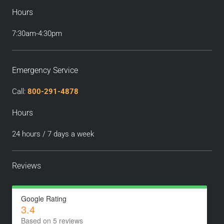
Hours
7:30am-4:30pm
Emergency Service
Call:
800-291-4878
Hours
24 hours / 7 days a week
Reviews
Google Rating
3.4
Based on 5 reviews