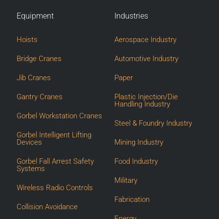
Equipment
Industries
Hoists
Aerospace Industry
Bridge Cranes
Automotive Industry
Jib Cranes
Paper
Gantry Cranes
Plastic Injection/Die
Handling Industry
Gorbel Workstation Cranes
Steel & Foundry Industry
Gorbel Intelligent Lifting
Devices
Mining Industry
Gorbel Fall Arrest Safety
Food Industry
Systems
Military
Wireless Radio Controls
Fabrication
Collision Avoidance
Energy