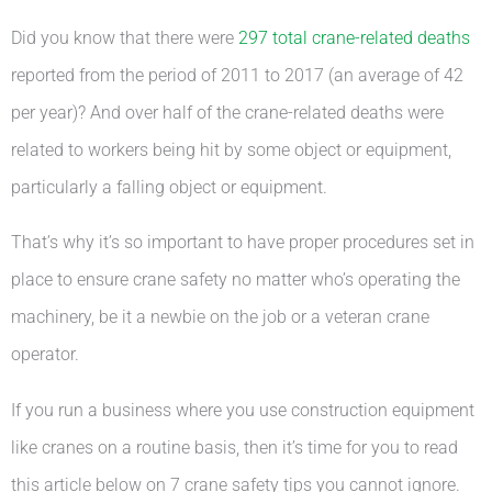
Did you know that there were
297 total crane-related deaths
reported from the period of 2011 to 2017 (an average of 42
per year)? And over half of the crane-related deaths were
related to workers being hit by some object or equipment,
particularly a falling object or equipment.
That’s why it’s so important to have proper procedures set in
place to ensure crane safety no matter who’s operating the
machinery, be it a newbie on the job or a veteran crane
operator.
If you run a business where you use construction equipment
like cranes on a routine basis, then it’s time for you to read
this article below on 7 crane safety tips you cannot ignore.