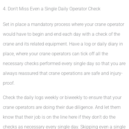
4. Don’t Miss Even a Single Daily Operator Check
Set in place a mandatory process where your crane operator
would have to begin and end each day with a check of the
crane and its related equipment. Have a log or daily diary in
place, where your crane operators can tick off all the
necessary checks performed every single day so that you are
always reassured that crane operations are safe and injury-
proof.
Check the daily logs weekly or biweekly to ensure that your
crane operators are doing their due diligence. And let them
know that their job is on the line here if they don’t do the
checks as necessary every single day. Skipping even a single