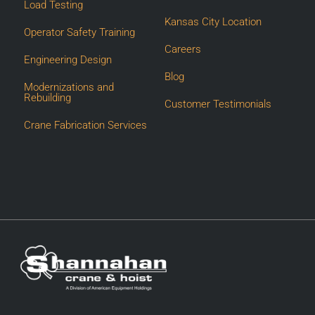
Load Testing
Kansas City Location
Operator Safety Training
Careers
Engineering Design
Blog
Modernizations and
Rebuilding
Customer Testimonials
Crane Fabrication Services