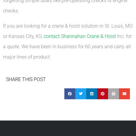
forgetting simple tasks like pre-operating checks or engine
checks.
If you are looking for a crane & hoist solution in St. Louis, MO
or Kansas City, KS,
contact Shannahan Crane & Hoist
Inc. for
a quote. We have been in business for 60 years and carry all
major lines of product.
SHARE THIS POST